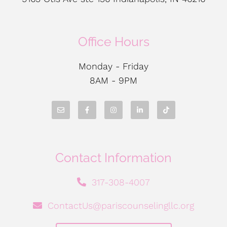
Office Hours
Monday - Friday
8AM - 9PM
Contact Information
317-308-4007
ContactUs@pariscounselingllc.org