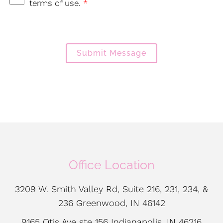
terms of use.
*
Submit Message
Office Location
3209 W. Smith Valley Rd, Suite 216, 231, 234, &
236 Greenwood, IN 46142
9165 Otis Ave ste 156 Indianapolis, IN 46216