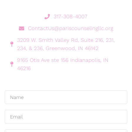
317-308-4007
ContactUs@pariscounselingllc.org
3209 W. Smith Valley Rd, Suite 216, 231,
234, & 236, Greenwood, IN 46142
9165 Otis Ave ste 156 Indianapolis, IN
46216