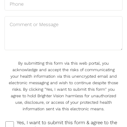
By submitting this form via this web portal, you
acknowledge and accept the risks of communicating
your health information via this unencrypted email and
electronic messaging and wish to continue despite those
risks. By clicking "Yes, I want to submit this form" you
agree to hold Brighter Vision harmless for unauthorized
use, disclosure, or access of your protected health
information sent via this electronic means.
Yes, I want to submit this form & agree to the