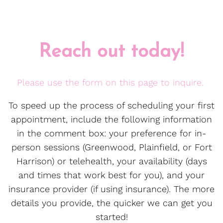
Reach out today!
Please use the form on this page to inquire.
To speed up the process of scheduling your first
appointment, include the following information
in the comment box: your preference for in-
person sessions (Greenwood, Plainfield, or Fort
Harrison) or telehealth, your availability (days
and times that work best for you), and your
insurance provider (if using insurance). The more
details you provide, the quicker we can get you
started!