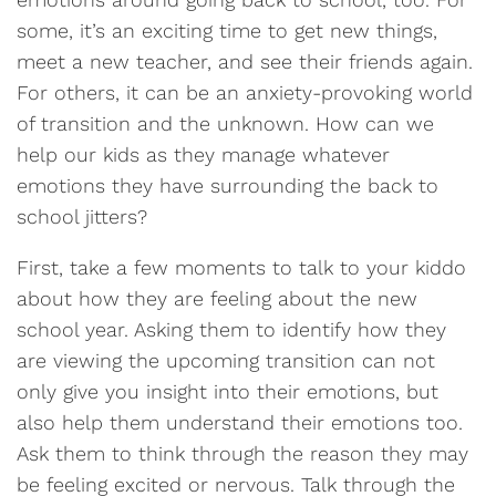
some, it’s an exciting time to get new things,
meet a new teacher, and see their friends again.
For others, it can be an anxiety-provoking world
of transition and the unknown. How can we
help our kids as they manage whatever
emotions they have surrounding the back to
school jitters?
First, take a few moments to talk to your kiddo
about how they are feeling about the new
school year. Asking them to identify how they
are viewing the upcoming transition can not
only give you insight into their emotions, but
also help them understand their emotions too.
Ask them to think through the reason they may
be feeling excited or nervous. Talk through the