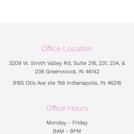
Office Location
3209 W. Smith Valley Rd, Suite 216, 231, 234, &
236 Greenwood, IN 46142
9165 Otis Ave ste 156 Indianapolis, IN 46216
Office Hours
Monday - Friday
8AM - 9PM