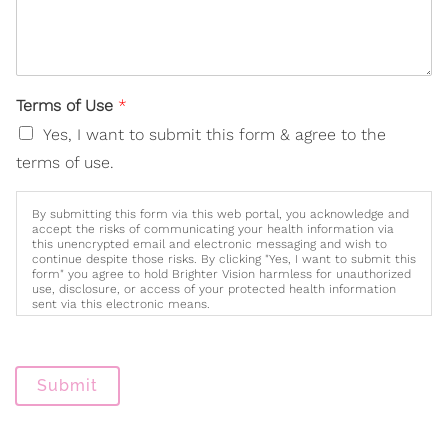
Terms of Use
*
Yes, I want to submit this form & agree to the
terms of use.
By submitting this form via this web portal, you acknowledge and
accept the risks of communicating your health information via
this unencrypted email and electronic messaging and wish to
continue despite those risks. By clicking "Yes, I want to submit this
form" you agree to hold Brighter Vision harmless for unauthorized
use, disclosure, or access of your protected health information
sent via this electronic means.
Submit