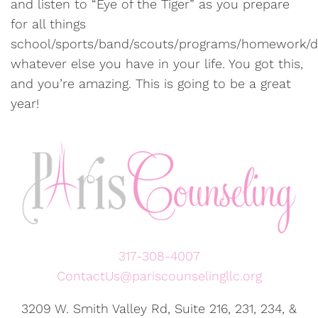
and listen to “Eye of the Tiger” as you prepare
for all things
school/sports/band/scouts/programs/homework/di
whatever else you have in your life. You got this,
and you’re amazing. This is going to be a great
year!
317-308-4007
ContactUs@pariscounselingllc.org
3209 W. Smith Valley Rd, Suite 216, 231, 234, &