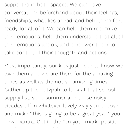
supported in both spaces. We can have
conversations beforehand about their feelings,
friendships, what lies ahead, and help them feel
ready for all of it. We can help them recognize
their emotions, help them understand that all of
their emotions are ok, and empower them to
take control of their thoughts and actions.
Most importantly, our kids just need to know we
love them and we are there for the amazing
times as well as the not so amazing times.
Gather up the hutzpah to look at that school
supply list, send summer and those noisy
cicadas off in whatever lovely way you choose,
and make “This is going to be a great year!” your
new mantra. Get in the “on your mark” position