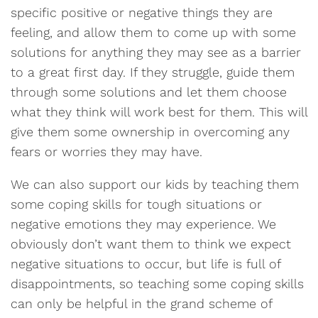
specific positive or negative things they are
feeling, and allow them to come up with some
solutions for anything they may see as a barrier
to a great first day. If they struggle, guide them
through some solutions and let them choose
what they think will work best for them. This will
give them some ownership in overcoming any
fears or worries they may have.
We can also support our kids by teaching them
some coping skills for tough situations or
negative emotions they may experience. We
obviously don’t want them to think we expect
negative situations to occur, but life is full of
disappointments, so teaching some coping skills
can only be helpful in the grand scheme of