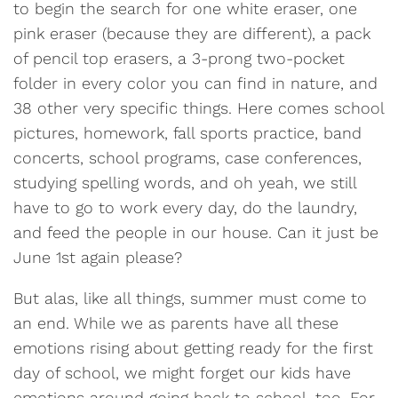
to begin the search for one white eraser, one
pink eraser (because they are different), a pack
of pencil top erasers, a 3-prong two-pocket
folder in every color you can find in nature, and
38 other very specific things. Here comes school
pictures, homework, fall sports practice, band
concerts, school programs, case conferences,
studying spelling words, and oh yeah, we still
have to go to work every day, do the laundry,
and feed the people in our house. Can it just be
June 1st again please?
But alas, like all things, summer must come to
an end. While we as parents have all these
emotions rising about getting ready for the first
day of school, we might forget our kids have
emotions around going back to school, too. For