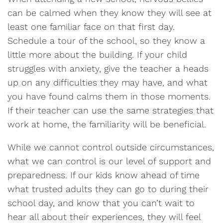
can be calmed when they know they will see at
least one familiar face on that first day.
Schedule a tour of the school, so they know a
little more about the building. If your child
struggles with anxiety, give the teacher a heads
up on any difficulties they may have, and what
you have found calms them in those moments.
If their teacher can use the same strategies that
work at home, the familiarity will be beneficial.
While we cannot control outside circumstances,
what we can control is our level of support and
preparedness. If our kids know ahead of time
what trusted adults they can go to during their
school day, and know that you can’t wait to
hear all about their experiences, they will feel