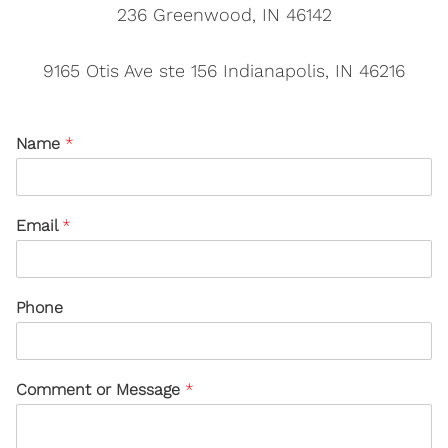
236 Greenwood, IN 46142
9165 Otis Ave ste 156 Indianapolis, IN 46216
Name
*
Email
*
Phone
Comment or Message
*