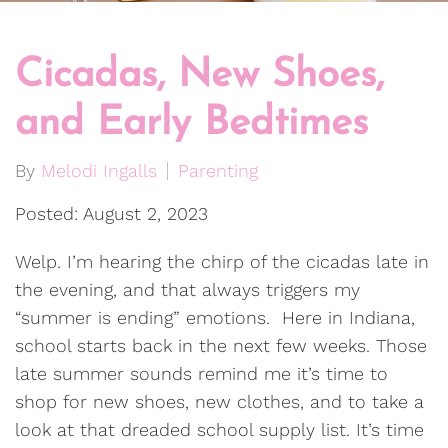
Cicadas, New Shoes,
and Early Bedtimes
By
Melodi Ingalls
Parenting
Posted: August 2, 2023
Welp. I’m hearing the chirp of the cicadas late in
the evening, and that always triggers my
“summer is ending” emotions. Here in Indiana,
school starts back in the next few weeks. Those
late summer sounds remind me it’s time to
shop for new shoes, new clothes, and to take a
look at that dreaded school supply list. It’s time