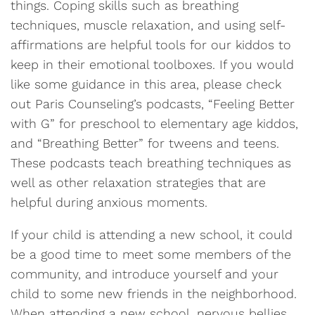
things. Coping skills such as breathing
techniques, muscle relaxation, and using self-
affirmations are helpful tools for our kiddos to
keep in their emotional toolboxes. If you would
like some guidance in this area, please check
out Paris Counseling’s podcasts, “Feeling Better
with G” for preschool to elementary age kiddos,
and “Breathing Better” for tweens and teens.
These podcasts teach breathing techniques as
well as other relaxation strategies that are
helpful during anxious moments.
If your child is attending a new school, it could
be a good time to meet some members of the
community, and introduce yourself and your
child to some new friends in the neighborhood.
When attending a new school, nervous bellies