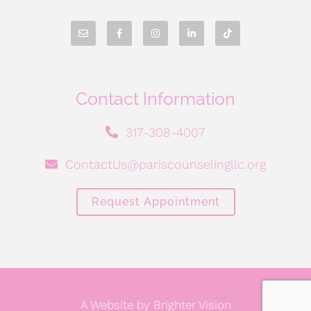
Contact Information
317-308-4007
ContactUs@pariscounselingllc.org
Request Appointment
A Website by
Brighter Vision