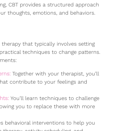
ing, CBT provides a structured approach
our thoughts, emotions, and behaviors.
 therapy that typically involves setting
g practical techniques to change patterns.
ements:
erns:
Together with your therapist, you’ll
hat contribute to your feelings and
hts:
You’ll learn techniques to challenge
llowing you to replace these with more
s behavioral interventions to help you
 therapy, activity scheduling, and