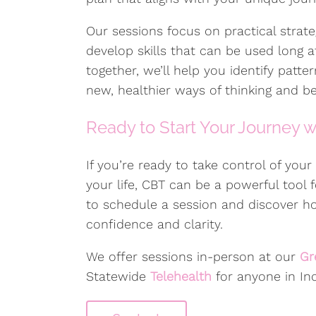
Our sessions focus on practical strateg
develop skills that can be used long 
together, we’ll help you identify patte
new, healthier ways of thinking and be
Ready to Start Your Journey 
If you’re ready to take control of you
your life, CBT can be a powerful tool
to schedule a session and discover 
confidence and clarity.
We offer sessions in-person at our
Gr
Statewide
Telehealth
for anyone in Ind