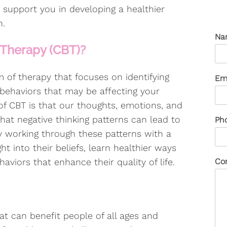
 support you in developing a healthier
n.
Na
 Therapy (CBT)?
m of therapy that focuses on identifying
Em
behaviors that may be affecting your
of CBT is that our thoughts, emotions, and
hat negative thinking patterns can lead to
Ph
By working through these patterns with a
ght into their beliefs, learn healthier ways
aviors that enhance their quality of life.
Co
at can benefit people of all ages and