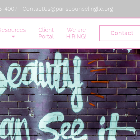
8-4007
|
ContactUs@pariscounselingllc.org
Resources
Client
We are
Contact
Portal
HIRING!