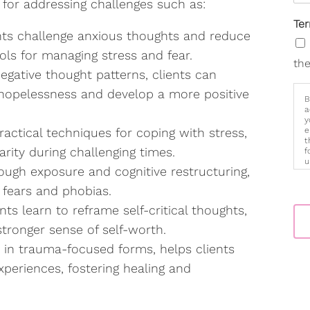
e for addressing challenges such as:
Te
nts challenge anxious thoughts and reduce
ols for managing stress and fear.
the
egative thought patterns, clients can
 hopelessness and develop a more positive
B
a
y
actical techniques for coping with stress,
e
t
rity during challenging times.
f
u
ugh exposure and cognitive restructuring,
p
m
 fears and phobias.
ents learn to reframe self-critical thoughts,
tronger sense of self-worth.
y in trauma-focused forms, helps clients
periences, fostering healing and