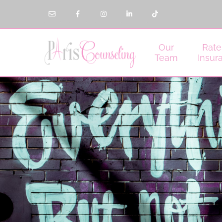
Our
Rate
Team
Insur