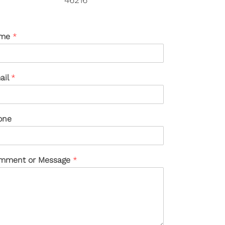
me
*
ail
*
one
mment or Message
*