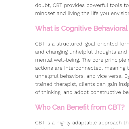
doubt, CBT provides powerful tools to
mindset and living the life you envisio
What is Cognitive Behavioral
CBT is a structured, goal-oriented for
and changing unhelpful thoughts and 
mental well-being. The core principle 
actions are interconnected, meaning t
unhelpful behaviors, and vice versa. 
trained therapist, clients can gain insi
of thinking, and adopt constructive beh
Who Can Benefit from CBT?
CBT is a highly adaptable approach th