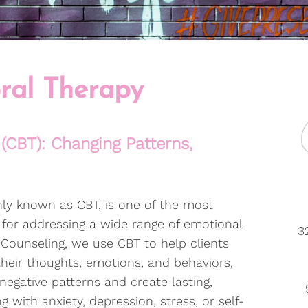
ral Therapy
(CBT): Changing Patterns,
ly known as CBT, is one of the most
for addressing a wide range of emotional
3
 Counseling, we use CBT to help clients
eir thoughts, emotions, and behaviors,
egative patterns and create lasting,
 with anxiety, depression, stress, or self-