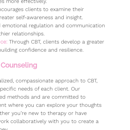
es more effectively.
courages clients to examine their
reater self-awareness and insight.
 emotional regulation and communication
thier relationships.
nce:
Through CBT, clients develop a greater
 building confidence and resilience.
 Counseling
nalized, compassionate approach to CBT,
pecific needs of each client. Our
ased methods and are committed to
ment where you can explore your thoughts
ther you’re new to therapy or have
work collaboratively with you to create a
ney.