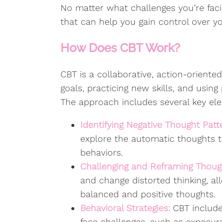
No matter what challenges you’re fac
that can help you gain control over y
How Does CBT Work?
CBT is a collaborative, action-oriented
goals, practicing new skills, and usin
The approach includes several key el
Identifying Negative Thought Patt
explore the automatic thoughts t
behaviors.
Challenging and Reframing Thoug
and change distorted thinking, a
balanced and positive thoughts.
Behavioral Strategies:
CBT include
face challenges, such as exposure