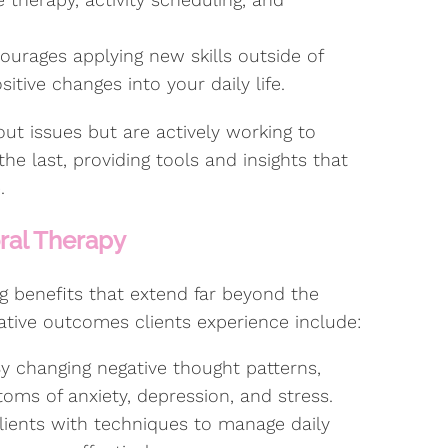
urages applying new skills outside of
itive changes into your daily life.
bout issues but are actively working to
e last, providing tools and insights that
.
oral Therapy
g benefits that extend far beyond the
tive outcomes clients experience include:
y changing negative thought patterns,
oms of anxiety, depression, and stress.
ients with techniques to manage daily