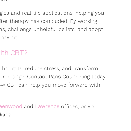
ies and real-life applications, helping you
after therapy has concluded. By working
rns, challenge unhelpful beliefs, and adopt
having.
with CBT?
r thoughts, reduce stress, and transform
 for change. Contact Paris Counseling today
how CBT can help you move forward with
eenwood
and
Lawrence
offices, or via
iana.