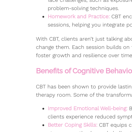
problem-solving techniques.
Homework and Practice:
CBT enco
sessions, helping you integrate pos
With CBT, clients aren’t just talking a
change them. Each session builds on th
foster growth and resilience over time
Benefits of Cognitive Behavi
CBT has been shown to provide lastin
therapy room. Some of the transforma
Improved Emotional Well-being:
B
clients experience reduced sympt
Better Coping Skills:
CBT equips cl