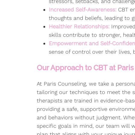
stressors, setbacks, and challeng
Increased Self-Awareness:
CBT en
thoughts and beliefs, leading to g
Healthier Relationships:
Improved
skills contribute to stronger, heal
Empowerment and Self-Confide
sense of control over their lives,
Our Approach to CBT at Paris
At Paris Counseling, we take a perso
tailoring our techniques to meet the s
therapists are trained in evidence-b
providing a safe, supportive environ
and behaviors without judgment. Whe
specific goals in mind, our team will 
plan that aligns with your unique jour