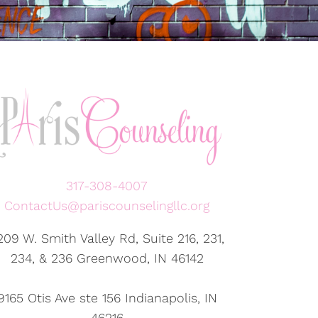
317-308-4007
ContactUs@pariscounselingllc.org
209 W. Smith Valley Rd, Suite 216, 231,
234, & 236 Greenwood, IN 46142
9165 Otis Ave ste 156 Indianapolis, IN
46216