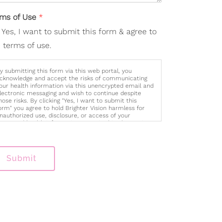
rms of Use
*
Yes, I want to submit this form & agree to
 terms of use.
y submitting this form via this web portal, you
cknowledge and accept the risks of communicating
our health information via this unencrypted email and
lectronic messaging and wish to continue despite
hose risks. By clicking "Yes, I want to submit this
orm" you agree to hold Brighter Vision harmless for
nauthorized use, disclosure, or access of your
rotected health information sent via this electronic
eans.
Submit