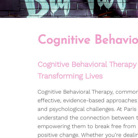
Cognitive Behavio
Cognitive Behavioral Therapy 
Transforming Lives
Cognitive Behavioral Therapy, common
effective, evidence-based approaches 
and psychological challenges. At Paris
understand the connection between th
empowering them to break free from n
positive change. Whether you’re dealing