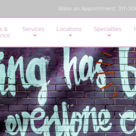
Make an Appointment:
317-30
s &
Services
Locations
Specialties
ance