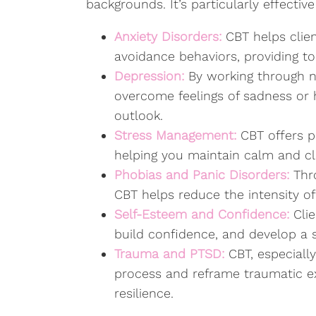
backgrounds. It’s particularly effectiv
Anxiety Disorders:
CBT helps clie
avoidance behaviors, providing to
Depression:
By working through n
overcome feelings of sadness or
outlook.
Stress Management:
CBT offers pr
helping you maintain calm and cla
Phobias and Panic Disorders:
Thro
CBT helps reduce the intensity of
Self-Esteem and Confidence:
Cli
build confidence, and develop a s
Trauma and PTSD:
CBT, especiall
process and reframe traumatic ex
resilience.