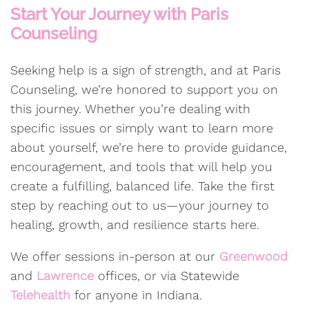
Start Your Journey with Paris
Counseling
Seeking help is a sign of strength, and at Paris
Counseling, we’re honored to support you on
this journey. Whether you’re dealing with
specific issues or simply want to learn more
about yourself, we’re here to provide guidance,
encouragement, and tools that will help you
create a fulfilling, balanced life. Take the first
step by reaching out to us—your journey to
healing, growth, and resilience starts here.
We offer sessions in-person at our
Greenwood
and
Lawrence
offices, or via Statewide
Telehealth
for anyone in Indiana.