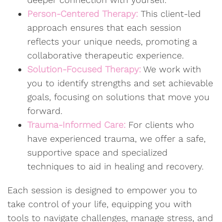
Person-Centered Therapy:
This client-led
approach ensures that each session
reflects your unique needs, promoting a
collaborative therapeutic experience.
Solution-Focused Therapy:
We work with
you to identify strengths and set achievable
goals, focusing on solutions that move you
forward.
Trauma-Informed Care:
For clients who
have experienced trauma, we offer a safe,
supportive space and specialized
techniques to aid in healing and recovery.
Each session is designed to empower you to
take control of your life, equipping you with
tools to navigate challenges, manage stress, and