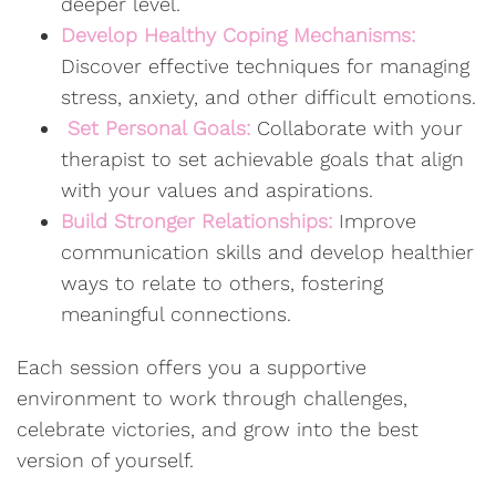
deeper level.
Develop Healthy Coping Mechanisms:
Discover effective techniques for managing
stress, anxiety, and other difficult emotions.
Set Personal Goals:
Collaborate with your
therapist to set achievable goals that align
with your values and aspirations.
Build Stronger Relationships:
Improve
communication skills and develop healthier
ways to relate to others, fostering
meaningful connections.
Each session offers you a supportive
environment to work through challenges,
celebrate victories, and grow into the best
version of yourself.