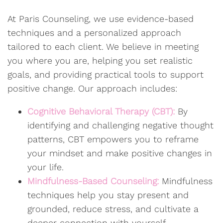
At Paris Counseling, we use evidence-based
techniques and a personalized approach
tailored to each client. We believe in meeting
you where you are, helping you set realistic
goals, and providing practical tools to support
positive change. Our approach includes:
Cognitive Behavioral Therapy (CBT):
By
identifying and challenging negative thought
patterns, CBT empowers you to reframe
your mindset and make positive changes in
your life.
Mindfulness-Based Counseling:
Mindfulness
techniques help you stay present and
grounded, reduce stress, and cultivate a
deeper connection with yourself.