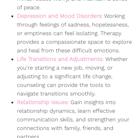
of peace.
Depression and Mood Disorders
: Working
through feelings of sadness, hopelessness,
or emptiness can feel isolating. Therapy
provides a compassionate space to explore
and heal from these difficult emotions.
Life Transitions and Adjustments:
Whether
you’re starting a new job, moving, or
adjusting to a significant life change,
counseling can provide the tools to
navigate transitions smoothly.
Relationship Issues:
Gain insights into
relationship dynamics, learn effective
communication skills, and strengthen your
connections with family, friends, and
partners.