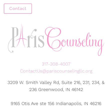
Contact
317-308-4007
ContactUs@pariscounselingllc.org
3209 W. Smith Valley Rd, Suite 216, 231, 234, &
236 Greenwood, IN 46142
9165 Otis Ave ste 156 Indianapolis, IN 46216