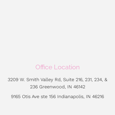
Office Location
3209 W. Smith Valley Rd, Suite 216, 231, 234, &
236 Greenwood, IN 46142
9165 Otis Ave ste 156 Indianapolis, IN 46216