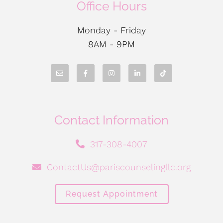
Office Hours
Monday - Friday
8AM - 9PM
Contact Information
317-308-4007
ContactUs@pariscounselingllc.org
Request Appointment