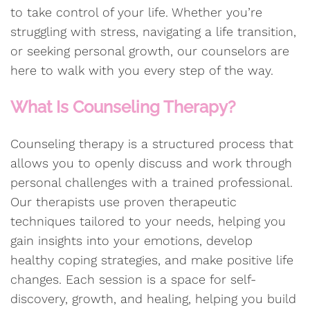
to take control of your life. Whether you’re
struggling with stress, navigating a life transition,
or seeking personal growth, our counselors are
here to walk with you every step of the way.
What Is Counseling Therapy?
Counseling therapy is a structured process that
allows you to openly discuss and work through
personal challenges with a trained professional.
Our therapists use proven therapeutic
techniques tailored to your needs, helping you
gain insights into your emotions, develop
healthy coping strategies, and make positive life
changes. Each session is a space for self-
discovery, growth, and healing, helping you build