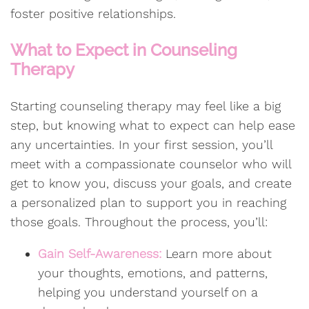
foster positive relationships.
What to Expect in Counseling
Therapy
Starting counseling therapy may feel like a big
step, but knowing what to expect can help ease
any uncertainties. In your first session, you’ll
meet with a compassionate counselor who will
get to know you, discuss your goals, and create
a personalized plan to support you in reaching
those goals. Throughout the process, you’ll:
Gain Self-Awareness:
Learn more about
your thoughts, emotions, and patterns,
helping you understand yourself on a