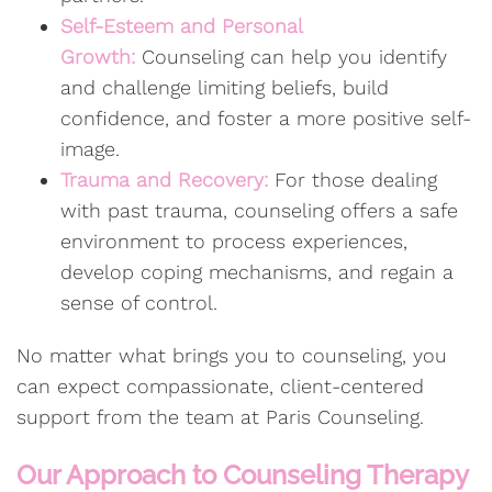
Self-Esteem and Personal
Growth:
Counseling can help you identify
and challenge limiting beliefs, build
confidence, and foster a more positive self-
image.
Trauma and Recovery:
For those dealing
with past trauma, counseling offers a safe
environment to process experiences,
develop coping mechanisms, and regain a
sense of control.
No matter what brings you to counseling, you
can expect compassionate, client-centered
support from the team at Paris Counseling.
Our Approach to Counseling Therapy