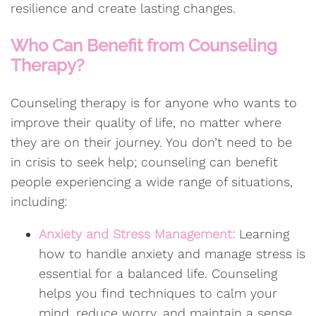
resilience and create lasting changes.
Who Can Benefit from Counseling
Therapy?
Counseling therapy is for anyone who wants to
improve their quality of life, no matter where
they are on their journey. You don’t need to be
in crisis to seek help; counseling can benefit
people experiencing a wide range of situations,
including:
Anxiety and Stress Management:
Learning
how to handle anxiety and manage stress is
essential for a balanced life. Counseling
helps you find techniques to calm your
mind, reduce worry, and maintain a sense