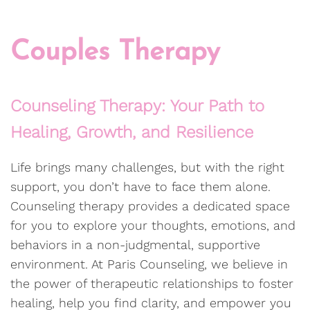
Couples Therapy
Counseling Therapy: Your Path to
Healing, Growth, and Resilience
Life brings many challenges, but with the right
support, you don’t have to face them alone.
Counseling therapy provides a dedicated space
for you to explore your thoughts, emotions, and
behaviors in a non-judgmental, supportive
environment. At Paris Counseling, we believe in
the power of therapeutic relationships to foster
healing, help you find clarity, and empower you