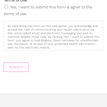
Terms of Use
*
Yes, I want to submit this form & agree to the
terms of use.
By submitting this form via this web portal, you acknowledge and
accept the risks of communicating your health information via
this unencrypted email and electronic messaging and wish to
continue despite those risks. By clicking "Yes, I want to submit this
form" you agree to hold Brighter Vision harmless for unauthorized
use, disclosure, or access of your protected health information
sent via this electronic means.
Submit