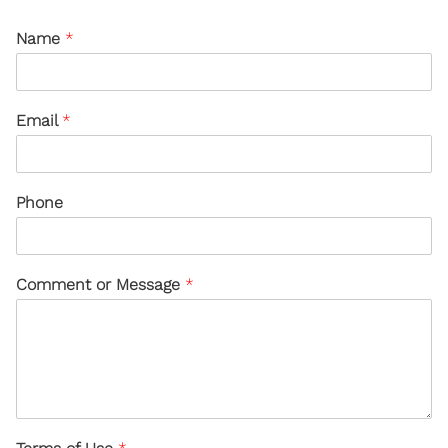
Name
*
Email
*
Phone
Comment or Message
*