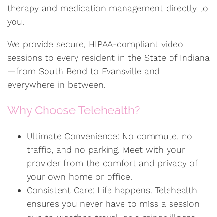
therapy and medication management directly to
you.
We provide secure, HIPAA-compliant video
sessions to every resident in the State of Indiana
—from South Bend to Evansville and
everywhere in between.
Why Choose Telehealth?
Ultimate Convenience: No commute, no
traffic, and no parking. Meet with your
provider from the comfort and privacy of
your own home or office.
Consistent Care: Life happens. Telehealth
ensures you never have to miss a session