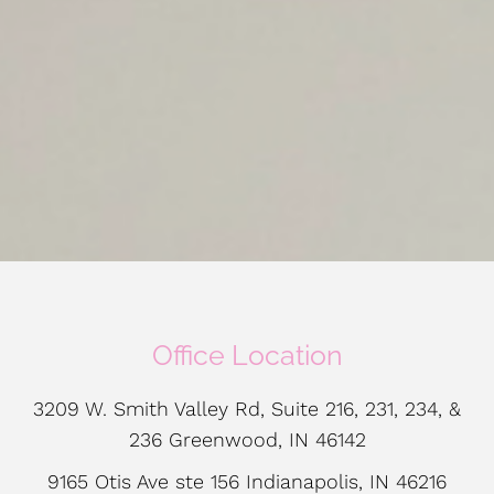
Office Location
3209 W. Smith Valley Rd, Suite 216, 231, 234, &
236 Greenwood, IN 46142
9165 Otis Ave ste 156 Indianapolis, IN 46216