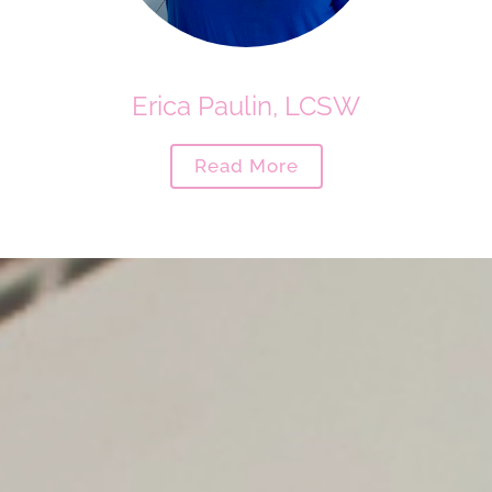
Erica Paulin, LCSW
Read More