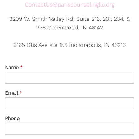
ContactUs@pariscounselingllc.org
3209 W. Smith Valley Rd, Suite 216, 231, 234, &
236 Greenwood, IN 46142
9165 Otis Ave ste 156 Indianapolis, IN 46216
Name
*
Email
*
Phone