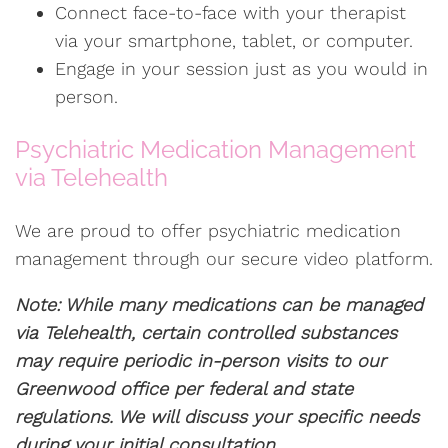
Connect face-to-face with your therapist
via your smartphone, tablet, or computer.
Engage in your session just as you would in
person.
Psychiatric Medication Management
via Telehealth
We are proud to offer psychiatric medication
management through our secure video platform.
Note: While many medications can be managed
via Telehealth, certain controlled substances
may require periodic in-person visits to our
Greenwood office per federal and state
regulations. We will discuss your specific needs
during your initial consultation.