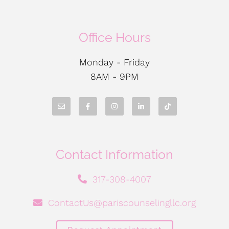
Office Hours
Monday - Friday
8AM - 9PM
Contact Information
317-308-4007
ContactUs@pariscounselingllc.org