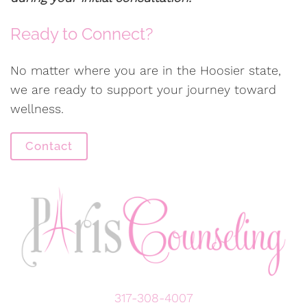
Ready to Connect?
No matter where you are in the Hoosier state,
we are ready to support your journey toward
wellness.
Contact
317-308-4007