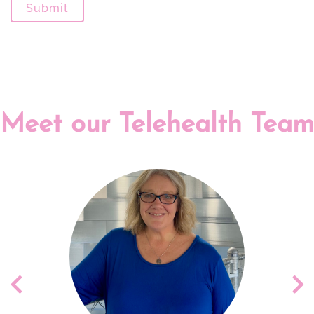
Submit
Meet our Telehealth Team