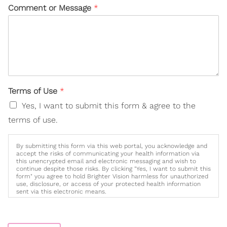
Comment or Message
*
Terms of Use
*
Yes, I want to submit this form & agree to the
terms of use.
By submitting this form via this web portal, you acknowledge and
accept the risks of communicating your health information via
this unencrypted email and electronic messaging and wish to
continue despite those risks. By clicking "Yes, I want to submit this
form" you agree to hold Brighter Vision harmless for unauthorized
use, disclosure, or access of your protected health information
sent via this electronic means.