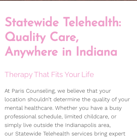
Statewide Telehealth:
Quality Care,
Anywhere in Indiana
Therapy That Fits Your Life
At Paris Counseling, we believe that your
location shouldn’t determine the quality of your
mental healthcare. Whether you have a busy
professional schedule, limited childcare, or
simply live outside the Indianapolis area,
our Statewide Telehealth services bring expert