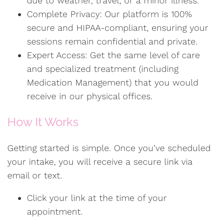
due to weather, travel, or a minor illness.
Complete Privacy: Our platform is 100%
secure and HIPAA-compliant, ensuring your
sessions remain confidential and private.
Expert Access: Get the same level of care
and specialized treatment (including
Medication Management) that you would
receive in our physical offices.
How It Works
Getting started is simple. Once you’ve scheduled
your intake, you will receive a secure link via
email or text.
Click your link at the time of your
appointment.