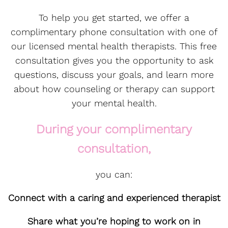
To help you get started, we offer a
complimentary phone consultation with one of
our licensed mental health therapists. This free
consultation gives you the opportunity to ask
questions, discuss your goals, and learn more
about how counseling or therapy can support
your mental health.
During your complimentary
consultation,
you can:
Connect with a caring and experienced therapist
Share what you’re hoping to work on in