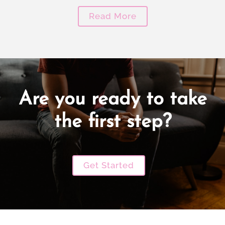
Read More
Are you ready to take
the first step?
Get Started