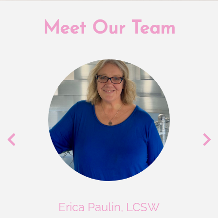
Meet Our Team
Erica Paulin, LCSW