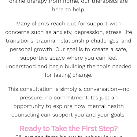
online therapy from home, our therapists are
here to help.
Many clients reach out for support with
concerns such as anxiety, depression, stress, life
transitions, trauma, relationship challenges, and
personal growth. Our goal is to create a safe,
supportive space where you can feel
understood and begin building the tools needed
for lasting change.
This consultation is simply a conversation—no
pressure, no commitment. It’s just an
opportunity to explore how mental health
counseling can support you and your goals.
Ready to Take the First Step?