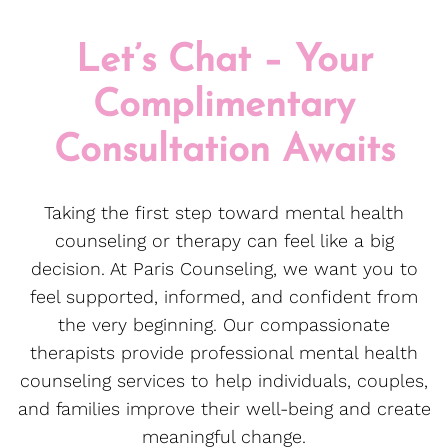
Let’s Chat – Your
Complimentary
Consultation Awaits
Taking the first step toward mental health
counseling or therapy can feel like a big
decision. At Paris Counseling, we want you to
feel supported, informed, and confident from
the very beginning. Our compassionate
therapists provide professional mental health
counseling services to help individuals, couples,
and families improve their well-being and create
meaningful change.