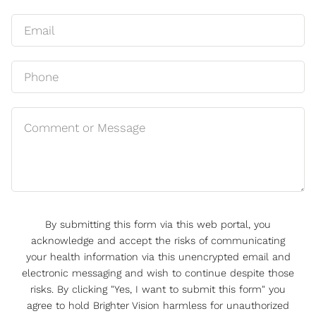
By submitting this form via this web portal, you
acknowledge and accept the risks of communicating
your health information via this unencrypted email and
electronic messaging and wish to continue despite those
risks. By clicking "Yes, I want to submit this form" you
agree to hold Brighter Vision harmless for unauthorized