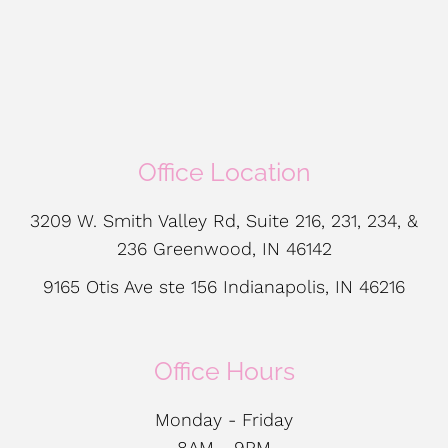
Office Location
3209 W. Smith Valley Rd, Suite 216, 231, 234, &
236 Greenwood, IN 46142
9165 Otis Ave ste 156 Indianapolis, IN 46216
Office Hours
Monday - Friday
8AM - 9PM