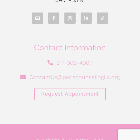
Contact Information
317-308-4007
ContactUs@pariscounselingllc.org
Request Appointment