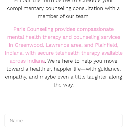
Fill out the form below to schedule your
complimentary counseling consultation with a
member of our team.
Paris Counseling provides compassionate
mental health therapy and counseling services
in
Greenwood
,
Lawrence
area, and Plainfield,
Indiana, with secure
telehealth
therapy available
across Indiana
. We’re here to help you move
toward a healthier, happier life—with guidance,
empathy, and maybe even a little laughter along
the way.