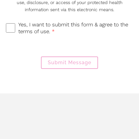
use, disclosure, or access of your protected health
information sent via this electronic means.
Yes, I want to submit this form & agree to the
terms of use.
*
Submit Message