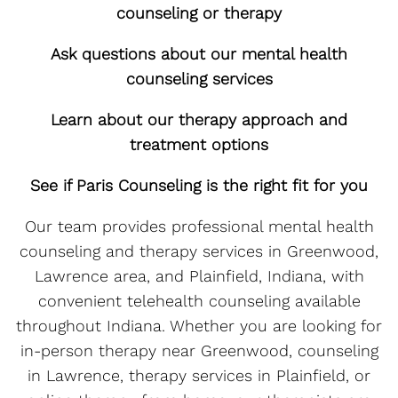
counseling or therapy
Ask questions about our mental health
counseling services
Learn about our therapy approach and
treatment options
See if Paris Counseling is the right fit for you
Our team provides professional mental health
counseling and therapy services in Greenwood,
Lawrence area, and Plainfield, Indiana, with
convenient telehealth counseling available
throughout Indiana. Whether you are looking for
in-person therapy near Greenwood, counseling
in Lawrence, therapy services in Plainfield, or