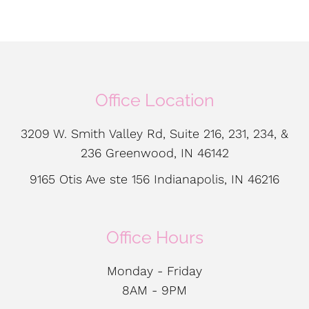
Office Location
3209 W. Smith Valley Rd, Suite 216, 231, 234, &
236 Greenwood, IN 46142
9165 Otis Ave ste 156 Indianapolis, IN 46216
Office Hours
Monday - Friday
8AM - 9PM