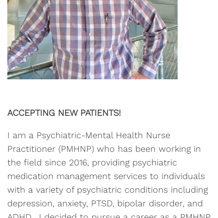
ACCEPTING NEW PATIENTS!
I am a Psychiatric-Mental Health Nurse
Practitioner (PMHNP) who has been working in
the field since 2016, providing psychiatric
medication management services to individuals
with a variety of psychiatric conditions including
depression, anxiety, PTSD, bipolar disorder, and
ADHD. I decided to pursue a career as a PMHNP