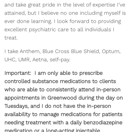
and take great pride in the level of expertise I’ve
attained, but I believe no one including myself is
ever done learning. I look forward to providing
excellent psychiatric care to all individuals I
treat.
I take Anthem, Blue Cross Blue Shield, Optum,
UHC, UMR, Aetna, self-pay.
Important: I am only able to prescribe
controlled substance medications to clients
who are able to consistently attend in-person
appointments in Greenwood during the day on
Tuesdays, and I do not have the in-person
availability to manage medications for patients
needing treatment with a daily benzodiazepine
medication or a long-acting injectable