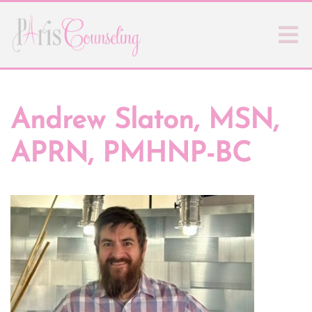
Andrew Slaton, MSN,
APRN, PMHNP-BC