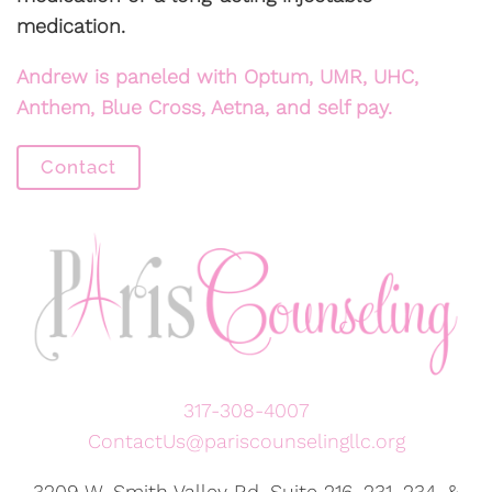
medication.
Andrew is paneled with Optum, UMR, UHC,
Anthem, Blue Cross, Aetna, and self pay.
Contact
317-308-4007
ContactUs@pariscounselingllc.org
3209 W. Smith Valley Rd, Suite 216, 231, 234, &