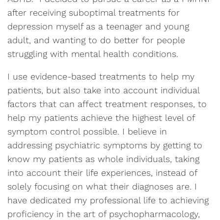
after receiving suboptimal treatments for
depression myself as a teenager and young
adult, and wanting to do better for people
struggling with mental health conditions.
I use evidence-based treatments to help my
patients, but also take into account individual
factors that can affect treatment responses, to
help my patients achieve the highest level of
symptom control possible. I believe in
addressing psychiatric symptoms by getting to
know my patients as whole individuals, taking
into account their life experiences, instead of
solely focusing on what their diagnoses are. I
have dedicated my professional life to achieving
proficiency in the art of psychopharmacology,