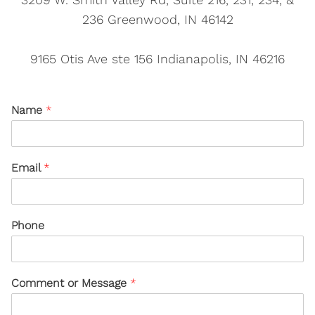
236 Greenwood, IN 46142
9165 Otis Ave ste 156 Indianapolis, IN 46216
Name
*
Email
*
Phone
Comment or Message
*