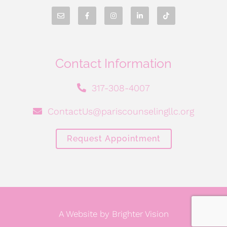
Contact Information
317-308-4007
ContactUs@pariscounselingllc.org
Request Appointment
A Website by
Brighter Vision