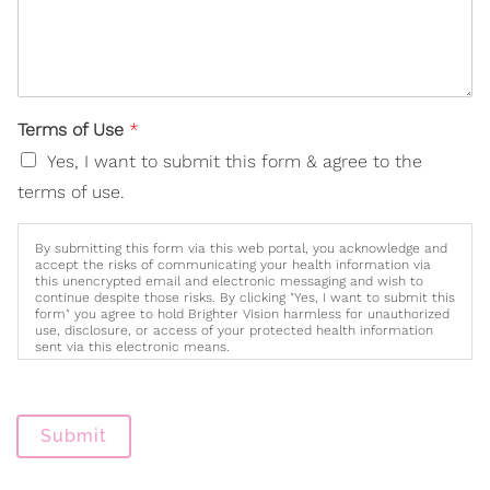
Terms of Use
*
Yes, I want to submit this form & agree to the
terms of use.
By submitting this form via this web portal, you acknowledge and
accept the risks of communicating your health information via
this unencrypted email and electronic messaging and wish to
continue despite those risks. By clicking "Yes, I want to submit this
form" you agree to hold Brighter Vision harmless for unauthorized
use, disclosure, or access of your protected health information
sent via this electronic means.
Submit