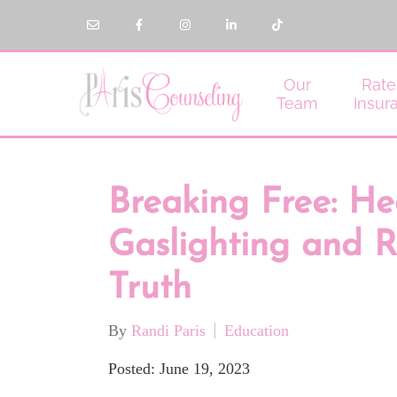
Our
Rate
Team
Insur
Breaking Free: He
Gaslighting and R
Truth
By
Randi Paris
Education
Posted: June 19, 2023