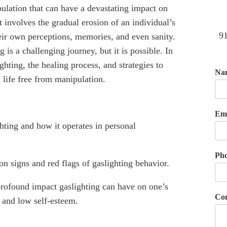
ulation that can have a devastating impact on
t involves the gradual erosion of an individual’s
91
heir own perceptions, memories, and even sanity.
 is a challenging journey, but it is possible. In
ighting, the healing process, and strategies to
Na
 life free from manipulation.
Em
hting and how it operates in personal
.
Ph
n signs and red flags of gaslighting behavior.
ofound impact gaslighting can have on one’s
Co
, and low self-esteem.