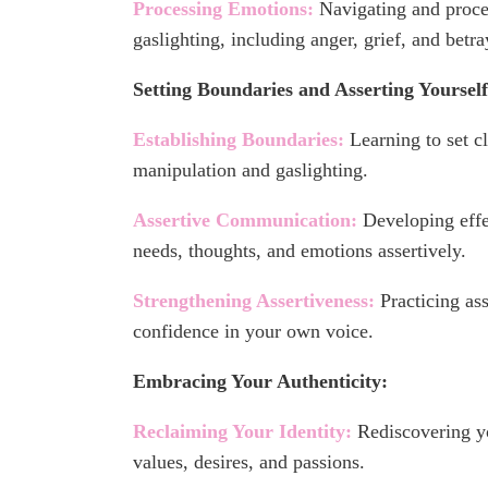
Processing Emotions:
Navigating and proce
gaslighting, including anger, grief, and betra
Setting Boundaries and Asserting Yourself
Establishing Boundaries:
Learning to set cl
manipulation and gaslighting.
Assertive Communication:
Developing effe
needs, thoughts, and emotions assertively.
Strengthening Assertiveness:
Practicing ass
confidence in your own voice.
Embracing Your Authenticity:
Reclaiming Your Identity:
Rediscovering yo
values, desires, and passions.