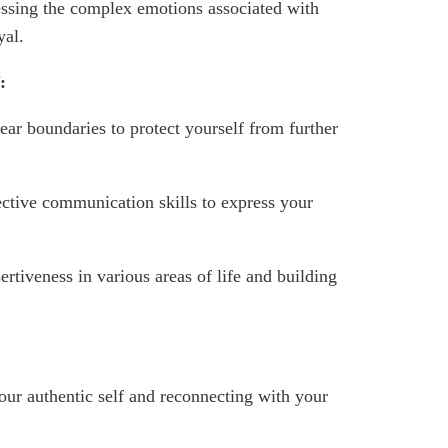
ssing the complex emotions associated with
yal.
:
ear boundaries to protect yourself from further
ctive communication skills to express your
ertiveness in various areas of life and building
ur authentic self and reconnecting with your