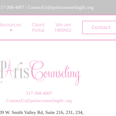
317-308-4007
|
ContactUs@pariscounselingllc.org
Resources
Client
We are
Contact
Portal
HIRING!
317-308-4007
ContactUs@pariscounselingllc.org
09 W. Smith Valley Rd, Suite 216, 231, 234,