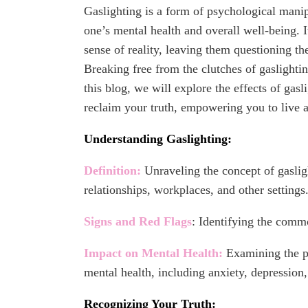
Gaslighting is a form of psychological manip
one’s mental health and overall well-being. I
sense of reality, leaving them questioning t
Breaking free from the clutches of gaslighting
this blog, we will explore the effects of gasl
reclaim your truth, empowering you to live a
Understanding Gaslighting:
Definition:
Unraveling the concept of gaslig
relationships, workplaces, and other settings
Signs and Red Flags
: Identifying the commo
Impact on Mental Health:
Examining the pr
mental health, including anxiety, depression
Recognizing Your Truth: