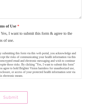
ms of Use
*
Yes, I want to submit this form & agree to the
ms of use.
y submitting this form via this web portal, you acknowledge and
ccept the risks of communicating your health information via this
nencrypted email and electronic messaging and wish to continue
espite those risks. By clicking "Yes, I want to submit this form"
ou agree to hold Brighter Vision harmless for unauthorized use,
isclosure, or access of your protected health information sent via
his electronic means.
Submit