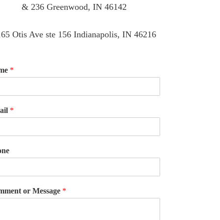
& 236 Greenwood, IN 46142
65 Otis Ave ste 156 Indianapolis, IN 46216
me
*
ail
*
one
mment or Message
*