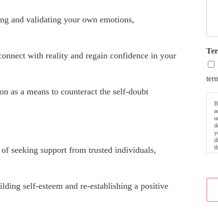
g and validating your own emotions,
Ter
connect with reality and regain confidence in your
ter
on as a means to counteract the self-doubt
B
a
u
d
y
d
t
of seeking support from trusted individuals,
uilding self-esteem and re-establishing a positive