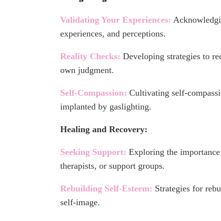
Validating Your Experiences:
Acknowledgin
experiences, and perceptions.
Reality Checks:
Developing strategies to re
own judgment.
Self-Compassion:
Cultivating self-compassi
implanted by gaslighting.
Healing and Recovery:
Seeking Support:
Exploring the importance 
therapists, or support groups.
Rebuilding Self-Esteem:
Strategies for reb
self-image.