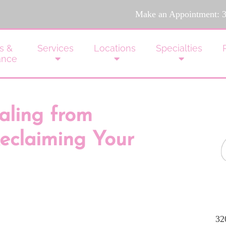
Make an Appointment:
s &
Services
Locations
Specialties
ance
aling from
eclaiming Your
32