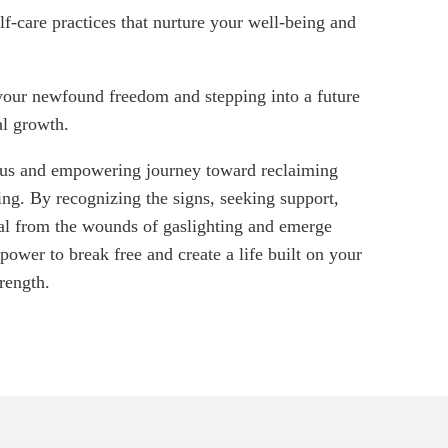
lf-care practices that nurture your well-being and
ur newfound freedom and stepping into a future
al growth.
eous and empowering journey toward reclaiming
ing. By recognizing the signs, seeking support,
al from the wounds of gaslighting and emerge
ower to break free and create a life built on your
rength.