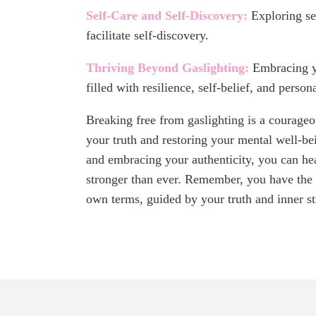
Self-Care and Self-Discovery:
Exploring se
facilitate self-discovery.
Thriving Beyond Gaslighting:
Embracing yo
filled with resilience, self-belief, and person
Breaking free from gaslighting is a courag
your truth and restoring your mental well-be
and embracing your authenticity, you can he
stronger than ever. Remember, you have the p
own terms, guided by your truth and inner st