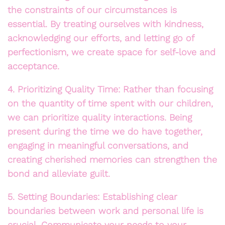
the constraints of our circumstances is
essential. By treating ourselves with kindness,
acknowledging our efforts, and letting go of
perfectionism, we create space for self-love and
acceptance.
4. Prioritizing Quality Time: Rather than focusing
on the quantity of time spent with our children,
we can prioritize quality interactions. Being
present during the time we do have together,
engaging in meaningful conversations, and
creating cherished memories can strengthen the
bond and alleviate guilt.
5. Setting Boundaries: Establishing clear
boundaries between work and personal life is
crucial. Communicate your needs to your