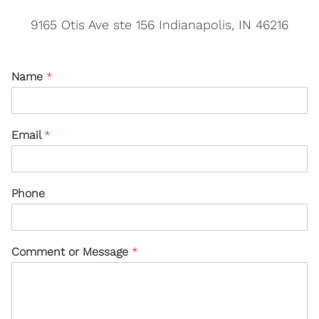
9165 Otis Ave ste 156 Indianapolis, IN 46216
Name
*
Email
*
Phone
Comment or Message
*