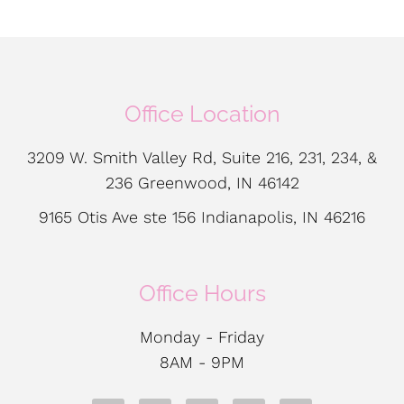
Office Location
3209 W. Smith Valley Rd, Suite 216, 231, 234, &
236 Greenwood, IN 46142
9165 Otis Ave ste 156 Indianapolis, IN 46216
Office Hours
Monday - Friday
8AM - 9PM