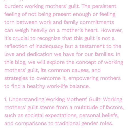
burden: working mothers’ guilt. The persistent
feeling of not being present enough or feeling
torn between work and family commitments
can weigh heavily on a mother’s heart. However,
it’s crucial to recognize that this guilt is not a
reflection of inadequacy but a testament to the
love and dedication we have for our families. In
this blog, we will explore the concept of working
mothers’ guilt, its common causes, and
strategies to overcome it, empowering mothers
to find a healthy work-life balance.
1. Understanding Working Mothers’ Guilt: Working
mothers’ guilt stems from a multitude of factors,
such as societal expectations, personal beliefs,
and comparisons to traditional gender roles.