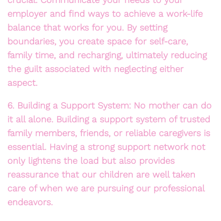
employer and find ways to achieve a work-life
balance that works for you. By setting
boundaries, you create space for self-care,
family time, and recharging, ultimately reducing
the guilt associated with neglecting either
aspect.
6. Building a Support System: No mother can do
it all alone. Building a support system of trusted
family members, friends, or reliable caregivers is
essential. Having a strong support network not
only lightens the load but also provides
reassurance that our children are well taken
care of when we are pursuing our professional
endeavors.