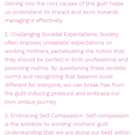
Delving into the root causes of this guilt helps
us understand its impact and work towards
managing it effectively.
2. Challenging Societal Expectations: Society
often imposes unrealistic expectations on
working mothers, perpetuating the notion that
they should be perfect in both professional and
parenting realms. By questioning these societal
norms and recognizing that balance looks
different for everyone, we can break free from
the guilt-inducing pressure and embrace our
own unique journey.
3. Embracing Self-Compassion: Self-compassion
is the antidote to working mothers’ guilt.
Understanding that we are doing our best within