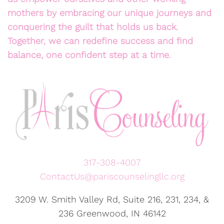
mothers by embracing our unique journeys and
conquering the guilt that holds us back.
Together, we can redefine success and find
balance, one confident step at a time.
317-308-4007
ContactUs@pariscounselingllc.org
3209 W. Smith Valley Rd, Suite 216, 231, 234, &
236 Greenwood, IN 46142