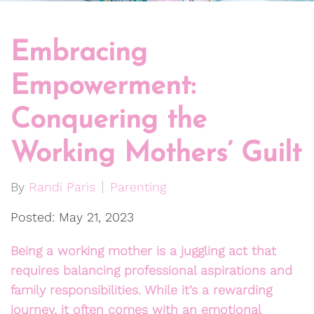
Embracing
Empowerment:
Conquering the
Working Mothers’ Guilt
By
Randi Paris
Parenting
Posted: May 21, 2023
Being a working mother is a juggling act that
requires balancing professional aspirations and
family responsibilities. While it’s a rewarding
journey, it often comes with an emotional