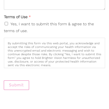
Terms of Use
*
Yes, I want to submit this form & agree to the
terms of use.
By submitting this form via this web portal, you acknowledge and
accept the risks of communicating your health information via
this unencrypted email and electronic messaging and wish to
continue despite those risks. By clicking "Yes, I want to submit this
form" you agree to hold Brighter Vision harmless for unauthorized
use, disclosure, or access of your protected health information
sent via this electronic means.
Submit