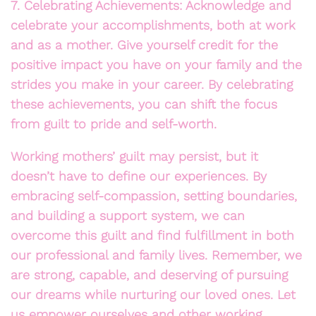
7. Celebrating Achievements: Acknowledge and
celebrate your accomplishments, both at work
and as a mother. Give yourself credit for the
positive impact you have on your family and the
strides you make in your career. By celebrating
these achievements, you can shift the focus
from guilt to pride and self-worth.
Working mothers’ guilt may persist, but it
doesn’t have to define our experiences. By
embracing self-compassion, setting boundaries,
and building a support system, we can
overcome this guilt and find fulfillment in both
our professional and family lives. Remember, we
are strong, capable, and deserving of pursuing
our dreams while nurturing our loved ones. Let
us empower ourselves and other working