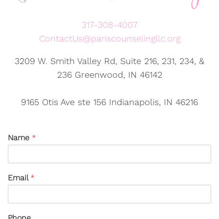
317-308-4007
ContactUs@pariscounselingllc.org
3209 W. Smith Valley Rd, Suite 216, 231, 234, &
236 Greenwood, IN 46142
9165 Otis Ave ste 156 Indianapolis, IN 46216
Name
*
Email
*
Phone