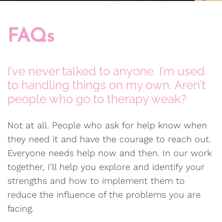
FAQs
I’ve never talked to anyone. I’m used
to handling things on my own. Aren’t
people who go to therapy weak?
Not at all. People who ask for help know when
they need it and have the courage to reach out.
Everyone needs help now and then. In our work
together, I’ll help you explore and identify your
strengths and how to implement them to
reduce the influence of the problems you are
facing.