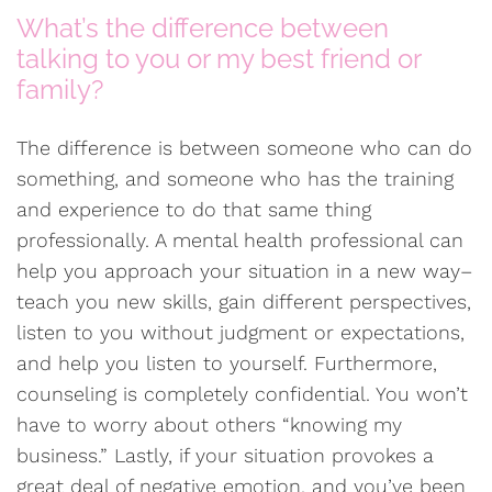
What’s the difference between
talking to you or my best friend or
family?
The difference is between someone who can do
something, and someone who has the training
and experience to do that same thing
professionally. A mental health professional can
help you approach your situation in a new way–
teach you new skills, gain different perspectives,
listen to you without judgment or expectations,
and help you listen to yourself. Furthermore,
counseling is completely confidential. You won’t
have to worry about others “knowing my
business.” Lastly, if your situation provokes a
great deal of negative emotion, and you’ve been