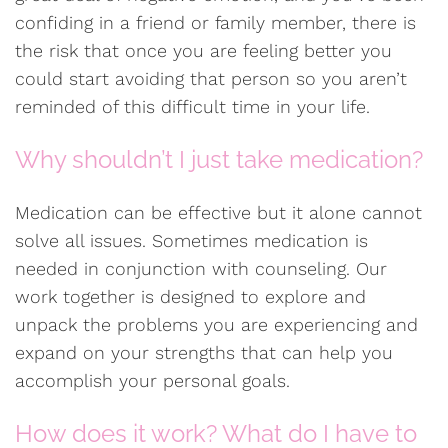
confiding in a friend or family member, there is
the risk that once you are feeling better you
could start avoiding that person so you aren’t
reminded of this difficult time in your life.
Why shouldn’t I just take medication?
Medication can be effective but it alone cannot
solve all issues. Sometimes medication is
needed in conjunction with counseling. Our
work together is designed to explore and
unpack the problems you are experiencing and
expand on your strengths that can help you
accomplish your personal goals.
How does it work? What do I have to