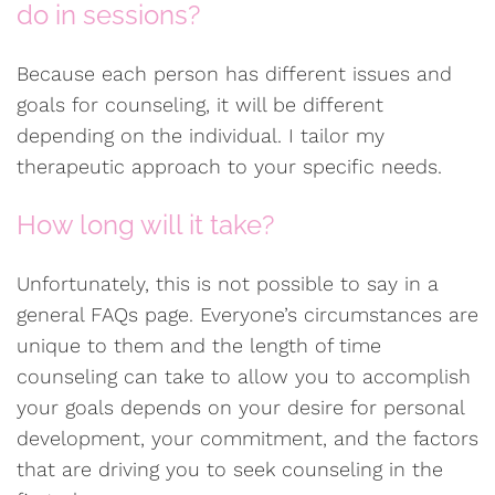
do in sessions?
Because each person has different issues and
goals for counseling, it will be different
depending on the individual. I tailor my
therapeutic approach to your specific needs.
How long will it take?
Unfortunately, this is not possible to say in a
general FAQs page. Everyone’s circumstances are
unique to them and the length of time
counseling can take to allow you to accomplish
your goals depends on your desire for personal
development, your commitment, and the factors
that are driving you to seek counseling in the