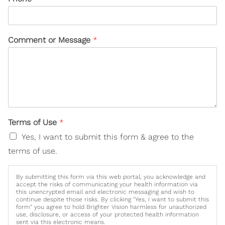
Comment or Message
*
Terms of Use
*
Yes, I want to submit this form & agree to the
terms of use.
By submitting this form via this web portal, you acknowledge and
accept the risks of communicating your health information via
this unencrypted email and electronic messaging and wish to
continue despite those risks. By clicking "Yes, I want to submit this
form" you agree to hold Brighter Vision harmless for unauthorized
use, disclosure, or access of your protected health information
sent via this electronic means.