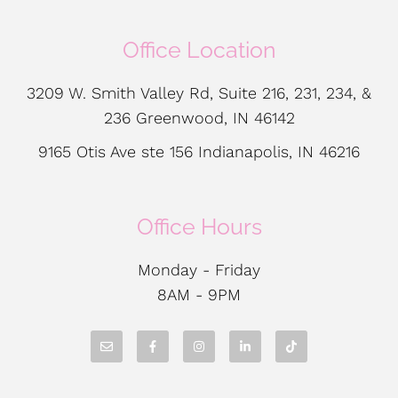
Office Location
3209 W. Smith Valley Rd, Suite 216, 231, 234, &
236 Greenwood, IN 46142
9165 Otis Ave ste 156 Indianapolis, IN 46216
Office Hours
Monday - Friday
8AM - 9PM