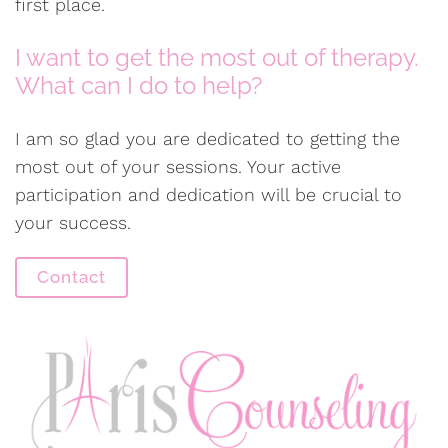
first place.
I want to get the most out of therapy.
What can I do to help?
I am so glad you are dedicated to getting the
most out of your sessions. Your active
participation and dedication will be crucial to
your success.
Contact