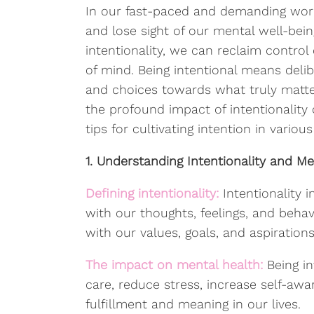
In our fast-paced and demanding world
and lose sight of our mental well-bei
intentionality, we can reclaim control 
of mind. Being intentional means delib
and choices towards what truly matters
the profound impact of intentionality
tips for cultivating intention in various
1. Understanding Intentionality and Me
Defining intentionality:
Intentionality 
with our thoughts, feelings, and behav
with our values, goals, and aspirations
The impact on mental health:
Being in
care, reduce stress, increase self-awa
fulfillment and meaning in our lives.