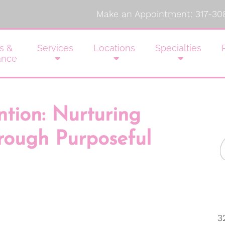
Make an Appointment:
317-30
s &
Services
Locations
Specialties
ance
ntion: Nurturing
rough Purposeful
3