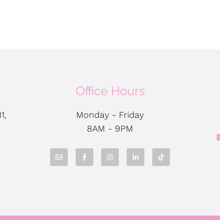
Office Hours
1,
Monday - Friday
8AM - 9PM
N