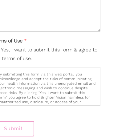
rms of Use
*
Yes, I want to submit this form & agree to
 terms of use.
y submitting this form via this web portal, you
cknowledge and accept the risks of communicating
our health information via this unencrypted email and
lectronic messaging and wish to continue despite
hose risks. By clicking "Yes, I want to submit this
orm" you agree to hold Brighter Vision harmless for
nauthorized use, disclosure, or access of your
rotected health information sent via this electronic
eans.
Submit