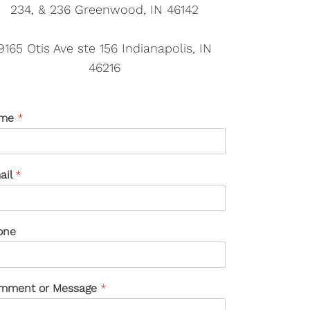
234, & 236 Greenwood, IN 46142
9165 Otis Ave ste 156 Indianapolis, IN
46216
me
*
ail
*
one
mment or Message
*