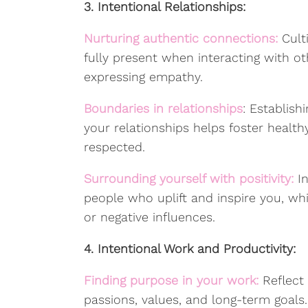
3. Intentional Relationships:
Nurturing authentic connections:
Cult
fully present when interacting with oth
expressing empathy.
Boundaries in relationships
: Establis
your relationships helps foster heal
respected.
Surrounding yourself with positivity:
In
people who uplift and inspire you, whi
or negative influences.
4. Intentional Work and Productivity:
Finding purpose in your work:
Reflect
passions, values, and long-term goals