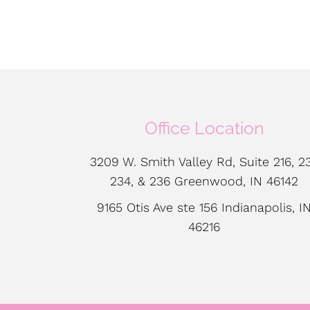
Office Location
3209 W. Smith Valley Rd, Suite 216, 23
234, & 236 Greenwood, IN 46142
9165 Otis Ave ste 156 Indianapolis, I
46216