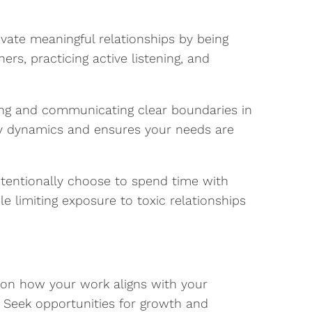
ivate meaningful relationships by being
ers, practicing active listening, and
hing and communicating clear boundaries in
thy dynamics and ensures your needs are
tentionally choose to spend time with
le limiting exposure to toxic relationships
 on how your work aligns with your
. Seek opportunities for growth and