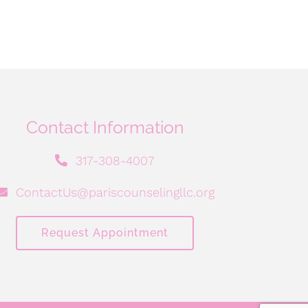
Contact Information
317-308-4007
ContactUs@pariscounselingllc.org
Request Appointment