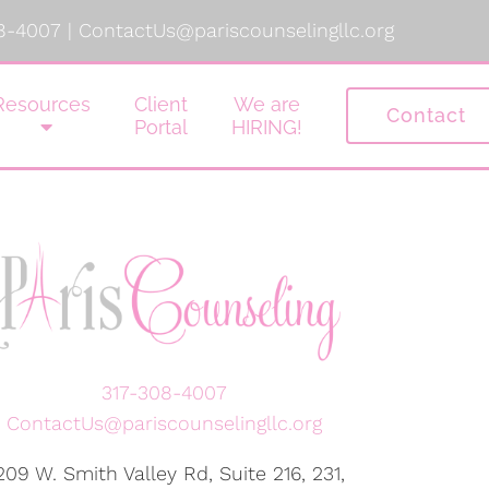
8-4007
|
ContactUs@pariscounselingllc.org
Resources
Client
We are
Contact
Portal
HIRING!
317-308-4007
ContactUs@pariscounselingllc.org
209 W. Smith Valley Rd, Suite 216, 231,