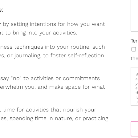
e:
y by setting intentions for how you want
 to bring into your activities.
Te
ness techniques into your routine, such
, or journaling, to foster self-reflection
the
B
 say “no” to activities or commitments
a
y
 overwhelm you, and make space for what
e
t
f
u
p
t time for activities that nourish your
m
es, spending time in nature, or practicing