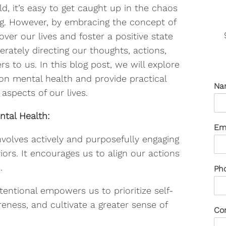
, it’s easy to get caught up in the chaos
ng. However, by embracing the concept of
over our lives and foster a positive state
erately directing our thoughts, actions,
 to us. In this blog post, we will explore
 on mental health and provide practical
Na
 aspects of our lives.
ntal Health:
Em
involves actively and purposefully engaging
iors. It encourages us to align our actions
.
Ph
tentional empowers us to prioritize self-
reness, and cultivate a greater sense of
Co