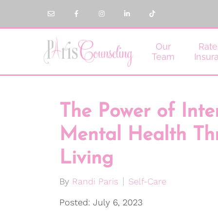
Our
Rate
Team
Insur
The Power of Inte
Mental Health Th
Living
By
Randi Paris
Self-Care
Posted: July 6, 2023