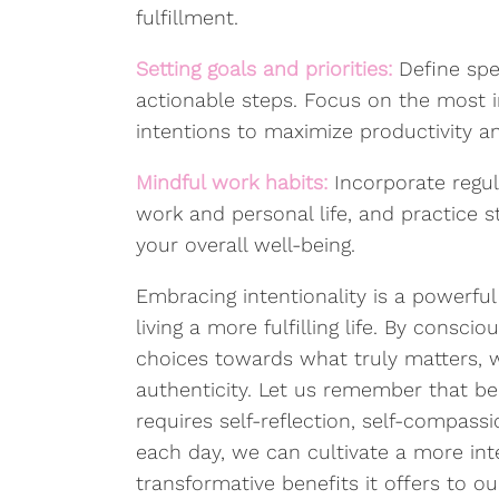
fulfillment.
Setting goals and priorities:
Define spe
actionable steps. Focus on the most i
intentions to maximize productivity 
Mindful work habits:
Incorporate regul
work and personal life, and practice
your overall well-being.
Embracing intentionality is a powerful
living a more fulfilling life. By consci
choices towards what truly matters, w
authenticity. Let us remember that bein
requires self-reflection, self-compass
each day, we can cultivate a more in
transformative benefits it offers to o