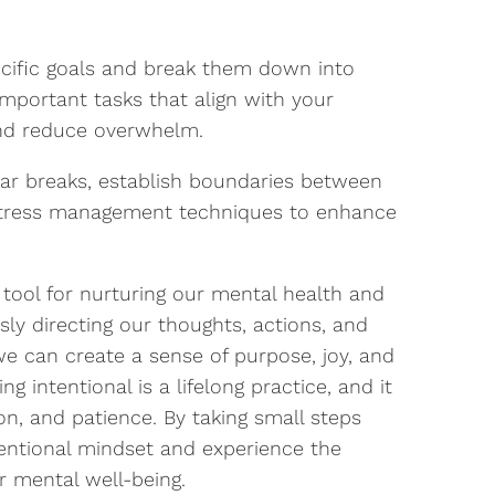
cific goals and break them down into
mportant tasks that align with your
and reduce overwhelm.
ar breaks, establish boundaries between
 stress management techniques to enhance
 tool for nurturing our mental health and
ously directing our thoughts, actions, and
e can create a sense of purpose, joy, and
g intentional is a lifelong practice, and it
ion, and patience. By taking small steps
tentional mindset and experience the
ur mental well-being.