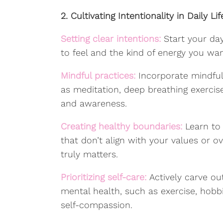
2. Cultivating Intentionality in Daily Lif
Setting clear intentions:
Start your da
to feel and the kind of energy you want
Mindful practices:
Incorporate mindful
as meditation, deep breathing exercises
and awareness.
Creating healthy boundaries:
Learn to
that don’t align with your values or
truly matters.
Prioritizing self-care:
Actively carve ou
mental health, such as exercise, hobbi
self-compassion.