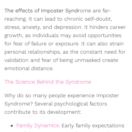
The effects of Imposter Syndr
ome are far-
reaching. It can lead to chronic self-doubt,
stress, anxiety, and depression. It hinders career
growth, as individuals may avoid opportunities
for fear of failure or exposure. It can also strain
personal relationships, as the constant need for
validation and fear of being unmasked create
emotional distance.
The Science Behind the Syndrome
Why do so many people experience Imposter
Syndrome? Several psychological factors
contribute to its development:
Family Dynamics:
Early family expectations