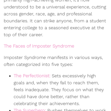
understood to be a universal experience, cutting
across gender, race, age, and professional
boundaries. It can strike anyone, from a student
entering college to a seasoned executive at the
top of their career.
The Faces of Imposter Syndrome
Imposter Syndrome manifests in various ways,
often categorized into five types:
The Perfectionist:
Sets excessively high
goals and, when they fail to reach them,
feels inadequate. They focus on what they
could have done better, rather than
celebrating their achievements.
The Superhero:
Pushes themselves to work