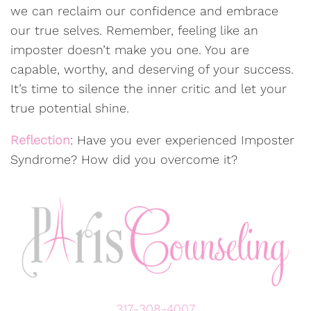
we can reclaim our confidence and embrace
our true selves. Remember, feeling like an
imposter doesn’t make you one. You are
capable, worthy, and deserving of your success.
It’s time to silence the inner critic and let your
true potential shine.
Reflection
: Have you ever experienced Imposter
Syndrome? How did you overcome it?
317-308-4007