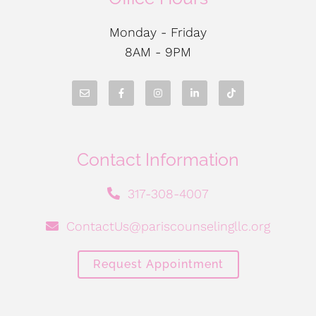
Monday - Friday
8AM - 9PM
Contact Information
317-308-4007
ContactUs@pariscounselingllc.org
Request Appointment