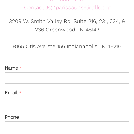
ContactUs@pariscounselingllc.org
3209 W. Smith Valley Rd, Suite 216, 231, 234, &
236 Greenwood, IN 46142
9165 Otis Ave ste 156 Indianapolis, IN 46216
Name
*
Email
*
Phone