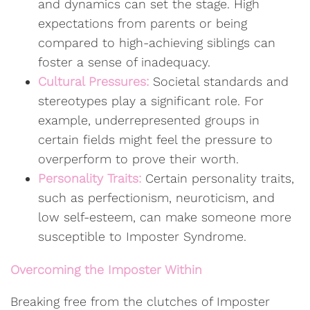
and dynamics can set the stage. High
expectations from parents or being
compared to high-achieving siblings can
foster a sense of inadequacy.
Cultural Pressures:
Societal standards and
stereotypes play a significant role. For
example, underrepresented groups in
certain fields might feel the pressure to
overperform to prove their worth.
Personality Traits:
Certain personality traits,
such as perfectionism, neuroticism, and
low self-esteem, can make someone more
susceptible to Imposter Syndrome.
Overcoming the Imposter Within
Breaking free from the clutches of Imposter