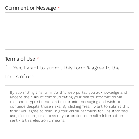
Comment or Message
*
Terms of Use
*
Yes, I want to submit this form & agree to the
terms of use.
By submitting this form via this web portal, you acknowledge and
accept the risks of communicating your health information via
this unencrypted email and electronic messaging and wish to
continue despite those risks. By clicking "Yes, I want to submit this
form" you agree to hold Brighter Vision harmless for unauthorized
use, disclosure, or access of your protected health information
sent via this electronic means.