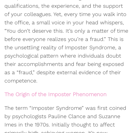
qualifications, the experience, and the support
of your colleagues. Yet, every time you walk into
the office, a small voice in your head whispers,
“You don’t deserve this. It’s only a matter of time
before everyone realizes you’re a fraud.” This is
the unsettling reality of Imposter Syndrome, a
psychological pattern where individuals doubt
their accomplishments and fear being exposed
as a “fraud,” despite external evidence of their
competence.
The Origin of the Imposter Phenomenon
The term “Imposter Syndrome” was first coined
by psychologists Pauline Clance and Suzanne
Imes in the 1970s. Initially thought to affect
primarily high-achieving women, it’s now