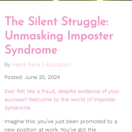
The Silent Struggle:
Unmasking Imposter
Syndrome
By
Randi Paris
Education
Posted: June 25, 2024
Ever felt like a fraud, despite evidence of your
success? Welcome to the world of Imposter
Syndrome.
Imagine this: you’ve just been promoted to a
new position at work. You’ve got the