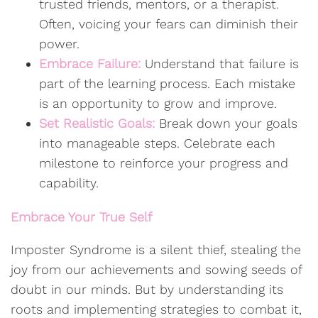
trusted friends, mentors, or a therapist.
Often, voicing your fears can diminish their
power.
Embrace Failure:
Understand that failure is
part of the learning process. Each mistake
is an opportunity to grow and improve.
Set Realistic Goals:
Break down your goals
into manageable steps. Celebrate each
milestone to reinforce your progress and
capability.
Embrace Your True Self
Imposter Syndrome is a silent thief, stealing the
joy from our achievements and sowing seeds of
doubt in our minds. But by understanding its
roots and implementing strategies to combat it,