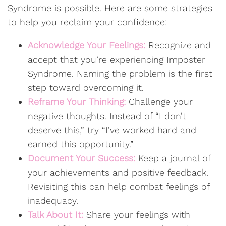
Syndrome is possible. Here are some strategies
to help you reclaim your confidence:
Acknowledge Your Feelings:
Recognize and
accept that you’re experiencing Imposter
Syndrome. Naming the problem is the first
step toward overcoming it.
Reframe Your Thinking:
Challenge your
negative thoughts. Instead of “I don’t
deserve this,” try “I’ve worked hard and
earned this opportunity.”
Document Your Success:
Keep a journal of
your achievements and positive feedback.
Revisiting this can help combat feelings of
inadequacy.
Talk About It:
Share your feelings with