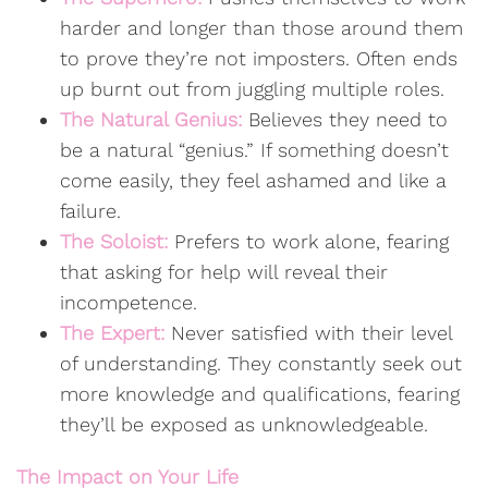
harder and longer than those around them
to prove they’re not imposters. Often ends
up burnt out from juggling multiple roles.
The Natural Genius:
Believes they need to
be a natural “genius.” If something doesn’t
come easily, they feel ashamed and like a
failure.
The Soloist:
Prefers to work alone, fearing
that asking for help will reveal their
incompetence.
The Expert:
Never satisfied with their level
of understanding. They constantly seek out
more knowledge and qualifications, fearing
they’ll be exposed as unknowledgeable.
The Impact on Your Life