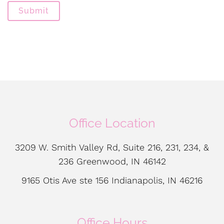
Submit
Office Location
3209 W. Smith Valley Rd, Suite 216, 231, 234, &
236 Greenwood, IN 46142
9165 Otis Ave ste 156 Indianapolis, IN 46216
Office Hours