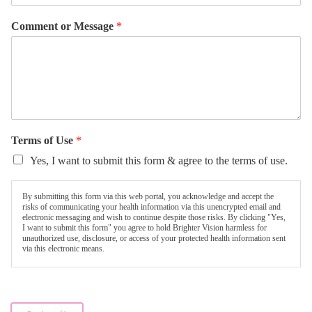
Comment or Message
*
Terms of Use
*
Yes, I want to submit this form & agree to the terms of use.
By submitting this form via this web portal, you acknowledge and accept the
risks of communicating your health information via this unencrypted email and
electronic messaging and wish to continue despite those risks. By clicking "Yes,
I want to submit this form" you agree to hold Brighter Vision harmless for
unauthorized use, disclosure, or access of your protected health information sent
via this electronic means.