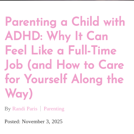
Parenting a Child with
ADHD: Why It Can
Feel Like a Full-Time
Job (and How to Care
for Yourself Along the
Way)
By
Randi Paris
Parenting
Posted: November 3, 2025