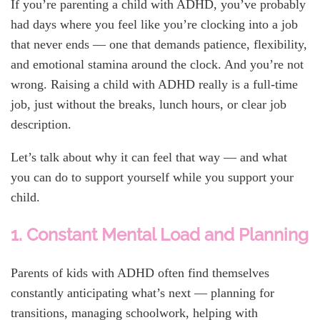
If you’re parenting a child with ADHD, you’ve probably
had days where you feel like you’re clocking into a job
that never ends — one that demands patience, flexibility,
and emotional stamina around the clock. And you’re not
wrong. Raising a child with ADHD really is a full-time
job, just without the breaks, lunch hours, or clear job
description.
Let’s talk about why it can feel that way — and what
you can do to support yourself while you support your
child.
1. Constant Mental Load and Planning
Parents of kids with ADHD often find themselves
constantly anticipating what’s next — planning for
transitions, managing schoolwork, helping with