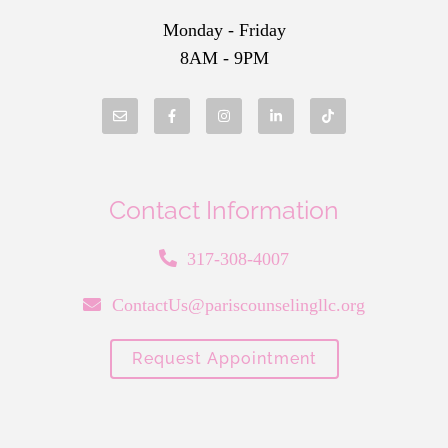
Monday - Friday
8AM - 9PM
Contact Information
317-308-4007
ContactUs@pariscounselingllc.org
Request Appointment