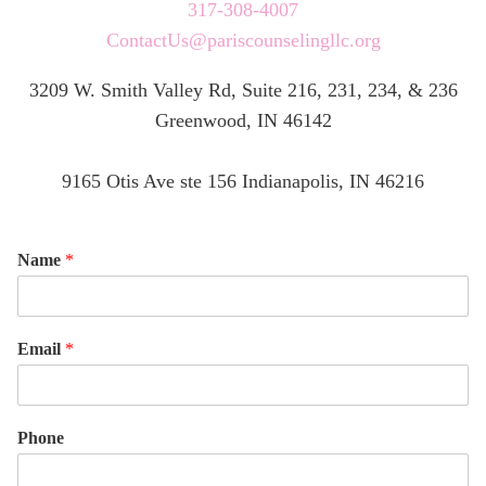
317-308-4007
ContactUs@pariscounselingllc.org
3209 W. Smith Valley Rd, Suite 216, 231, 234, & 236
Greenwood, IN 46142
9165 Otis Ave ste 156 Indianapolis, IN 46216
Name
*
Email
*
Phone