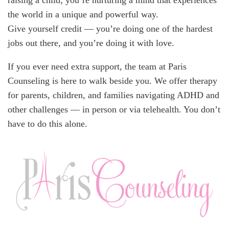
raising a child; you’re nurturing a mind that experiences
the world in a unique and powerful way.
Give yourself credit — you’re doing one of the hardest
jobs out there, and you’re doing it with love.
If you ever need extra support, the team at Paris
Counseling is here to walk beside you. We offer therapy
for parents, children, and families navigating ADHD and
other challenges — in person or via telehealth. You don’t
have to do this alone.