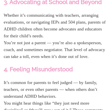
3. Advocating at School and Beyond
Whether it’s communicating with teachers, arranging
evaluations, or navigating IEPs and 504 plans, parents of
ADHD children often become advocates and educators
for their child’s needs.
You’re not just a parent — you’re also a spokesperson,
coach, and sometimes negotiator. That level of advocacy
can take a toll, even when it’s done out of love.
4. Feeling Misunderstood
It’s common for parents to feel judged — by family,
teachers, or even other parents — when others don’t
understand ADHD behaviors.
You might hear things like “they just need more