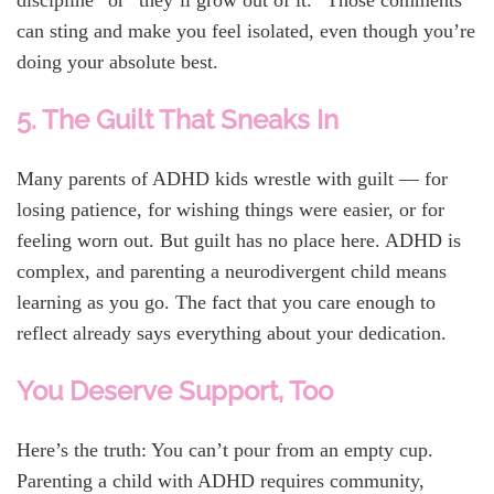
discipline” or “they’ll grow out of it.” Those comments
can sting and make you feel isolated, even though you’re
doing your absolute best.
5. The Guilt That Sneaks In
Many parents of ADHD kids wrestle with guilt — for
losing patience, for wishing things were easier, or for
feeling worn out. But guilt has no place here. ADHD is
complex, and parenting a neurodivergent child means
learning as you go. The fact that you care enough to
reflect already says everything about your dedication.
You Deserve Support, Too
Here’s the truth: You can’t pour from an empty cup.
Parenting a child with ADHD requires community,