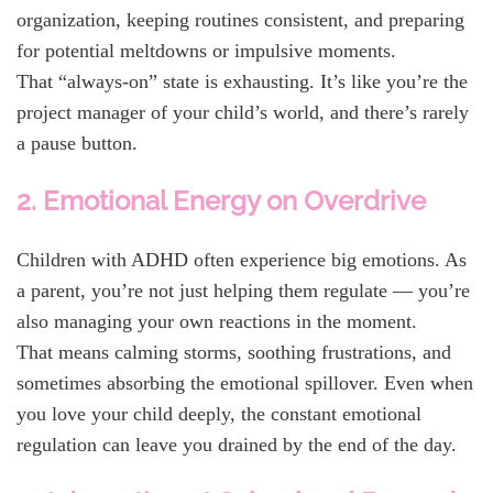
organization, keeping routines consistent, and preparing
for potential meltdowns or impulsive moments.
That “always-on” state is exhausting. It’s like you’re the
project manager of your child’s world, and there’s rarely
a pause button.
2. Emotional Energy on Overdrive
Children with ADHD often experience big emotions. As
a parent, you’re not just helping them regulate — you’re
also managing your own reactions in the moment.
That means calming storms, soothing frustrations, and
sometimes absorbing the emotional spillover. Even when
you love your child deeply, the constant emotional
regulation can leave you drained by the end of the day.