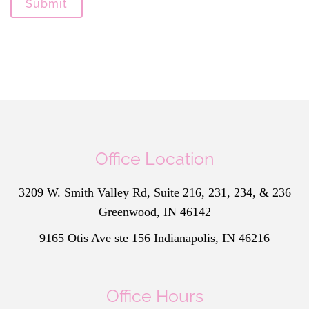
Submit
Office Location
3209 W. Smith Valley Rd, Suite 216, 231, 234, & 236
Greenwood, IN 46142
9165 Otis Ave ste 156 Indianapolis, IN 46216
Office Hours