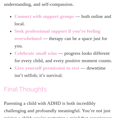
understanding, and self-compassion.
Connect with support groups
— both online and
local.
Seek professional support if you’re feeling
overwhelmed
— therapy can be a space just for
you.
Celebrate small wins
— progress looks different
for every child, and every positive moment counts.
Gi
ve yourself permission to rest
— downtime
isn’t selfish; it’s survival.
Final Thoughts
Parenting a child with ADHD is both incredibly
challenging and profoundly meaningful. You’re not just