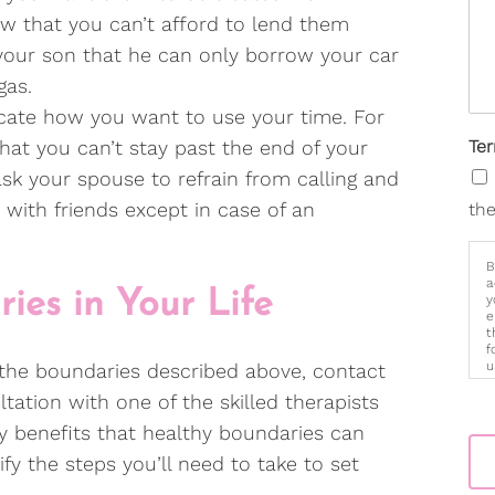
ow that you can’t afford to lend them
 your son that he can only borrow your car
gas.
te how you want to use your time. For
hat you can’t stay past the end of your
Te
sk your spouse to refrain from calling and
 with friends except in case of an
the
B
a
ies in Your Life
y
e
t
f
u
 the boundaries described above, contact
p
ation with one of the skilled therapists
m
 benefits that healthy boundaries can
ify the steps you’ll need to take to set