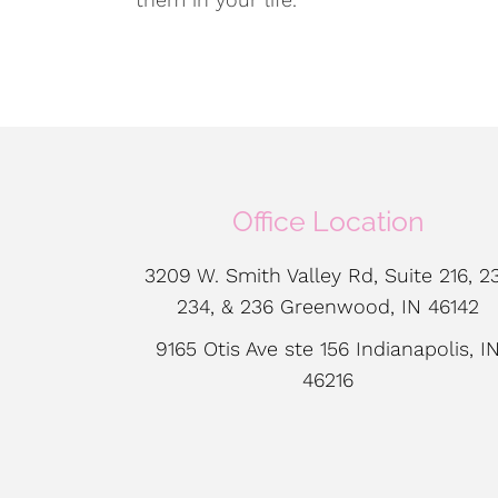
Office Location
3209 W. Smith Valley Rd, Suite 216, 23
234, & 236 Greenwood, IN 46142
9165 Otis Ave ste 156 Indianapolis, I
46216