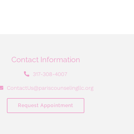
Contact Information
317-308-4007
ContactUs@pariscounselingllc.org
Request Appointment