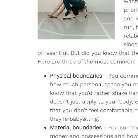
wants
prior
and i
run, 
relat
since
of resentful. But did you know that t
Here are three of the most common:
Physical boundaries
– You commu
how much personal space you nee
know that you’d rather shake hand
doesn’t just apply to your body,
that you don’t feel comfortable
they’re babysitting.
Material boundaries
– You commun
money and possessions and how 