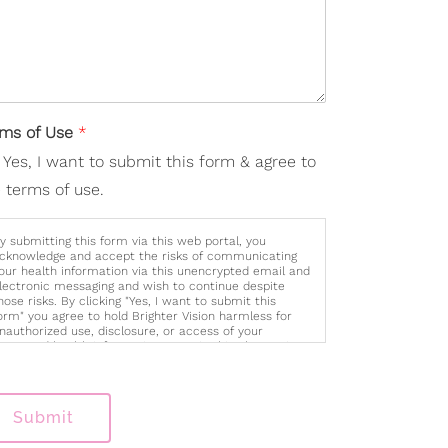
rms of Use
*
Yes, I want to submit this form & agree to
 terms of use.
y submitting this form via this web portal, you
cknowledge and accept the risks of communicating
our health information via this unencrypted email and
lectronic messaging and wish to continue despite
hose risks. By clicking "Yes, I want to submit this
orm" you agree to hold Brighter Vision harmless for
nauthorized use, disclosure, or access of your
rotected health information sent via this electronic
eans.
Submit