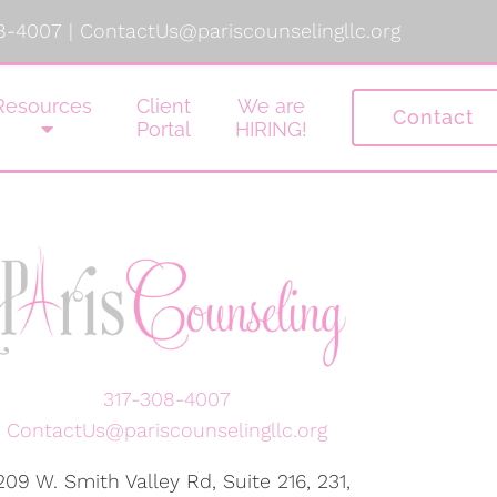
8-4007
|
ContactUs@pariscounselingllc.org
Resources
Client
We are
Contact
Portal
HIRING!
317-308-4007
ContactUs@pariscounselingllc.org
209 W. Smith Valley Rd, Suite 216, 231,