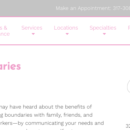
Make an Appointment:
317-30
s &
Services
Locations
Specialties
ance
ries
ay have heard about the benefits of
ng boundaries with family, friends, and
rkers—by communicating your needs and
3