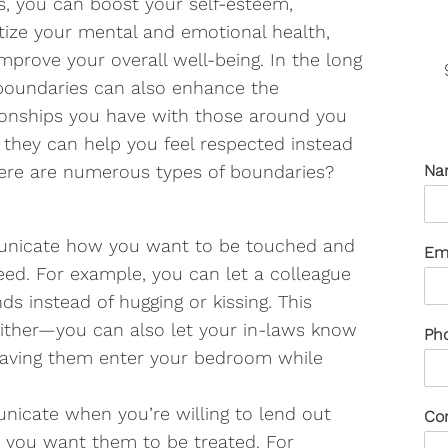
, you can boost your self-esteem,
itize your mental and emotional health,
mprove your overall well-being. In the long
boundaries can also enhance the
ionships you have with those around you
 they can help you feel respected instead
here are numerous types of boundaries?
Na
nicate how you want to be touched and
Em
d. For example, you can let a colleague
s instead of hugging or kissing. This
 either—you can also let your in-laws know
Ph
 having them enter your bedroom while
icate when you’re willing to lend out
Co
you want them to be treated. For