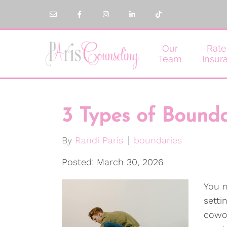
Our
Rate
Team
Insur
3 Types of Bounda
By
Randi Paris
boundaries
Posted: March 30, 2026
You m
setti
cowo