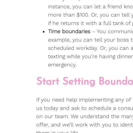
instance, you can let a friend kn
more than $100. Or, you can tell
if he returns it with a full tank of 
Time boundaries
– You communica
example, you can tell your boss t
scheduled workday. Or, you can a
texting while you’re having dinner
emergency.
Start Setting Boundar
If you need help implementing any of
us today and ask to schedule a consult
on our team. We understand the many
offer, and we’ll work with you to ident
them in your life.