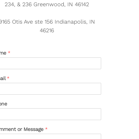
234, & 236 Greenwood, IN 46142
9165 Otis Ave ste 156 Indianapolis, IN
46216
me
*
ail
*
one
mment or Message
*