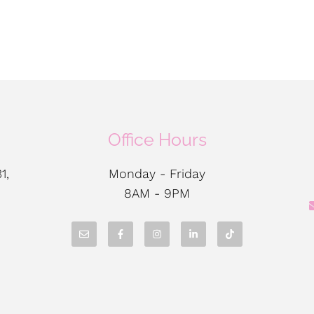
Office Hours
1,
Monday - Friday
8AM - 9PM
N