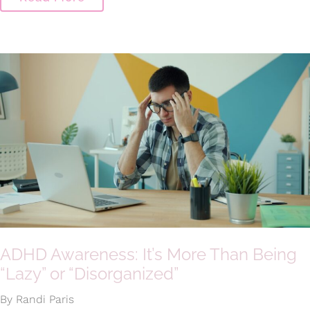
ADHD Awareness: It’s More Than Being
“Lazy” or “Disorganized”
By Randi Paris