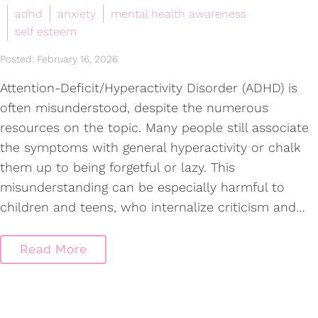
adhd
anxiety
mental health awareness
self esteem
Posted: February 16, 2026
Attention-Deficit/Hyperactivity Disorder (ADHD) is
often misunderstood, despite the numerous
resources on the topic. Many people still associate
the symptoms with general hyperactivity or chalk
them up to being forgetful or lazy. This
misunderstanding can be especially harmful to
children and teens, who internalize criticism and…
Read More