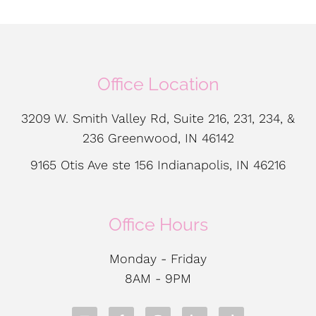
Office Location
3209 W. Smith Valley Rd, Suite 216, 231, 234, &
236 Greenwood, IN 46142
9165 Otis Ave ste 156 Indianapolis, IN 46216
Office Hours
Monday - Friday
8AM - 9PM