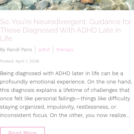
So, You’re Neurodivergent: Guidance for
Those Diagnosed With ADHD Late in
Life
By Randi Paris
adhd
therapy
Posted: April 1, 2026
Being diagnosed with ADHD later in life can be a
profoundly emotional experience. On the one hand,
this diagnosis explains a lifetime of challenges that
once felt like personal failings—things like difficulty
staying organized, impulsivity, restlessness, or
inconsistent focus. On the other, you now realize…
Read More