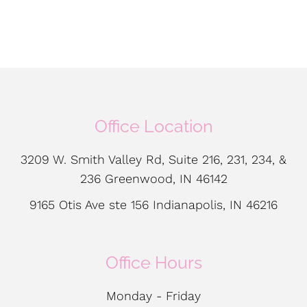
Office Location
3209 W. Smith Valley Rd, Suite 216, 231, 234, &
236 Greenwood, IN 46142
9165 Otis Ave ste 156 Indianapolis, IN 46216
Office Hours
Monday - Friday