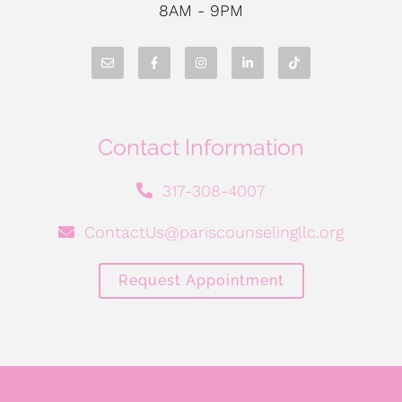
8AM - 9PM
Contact Information
317-308-4007
ContactUs@pariscounselingllc.org
Request Appointment