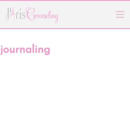
journaling