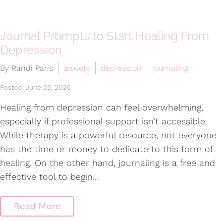
Journal Prompts to Start Healing From
Depression
By Randi Paris
anxiety
depression
journaling
Posted: June 23, 2026
Healing from depression can feel overwhelming,
especially if professional support isn’t accessible.
While therapy is a powerful resource, not everyone
has the time or money to dedicate to this form of
healing. On the other hand, journaling is a free and
effective tool to begin…
Read More