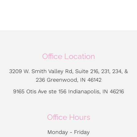
Office Location
3209 W. Smith Valley Rd, Suite 216, 231, 234, &
236 Greenwood, IN 46142
9165 Otis Ave ste 156 Indianapolis, IN 46216
Office Hours
Monday - Friday