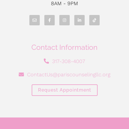
8AM - 9PM
Contact Information
317-308-4007
ContactUs@pariscounselingllc.org
Request Appointment