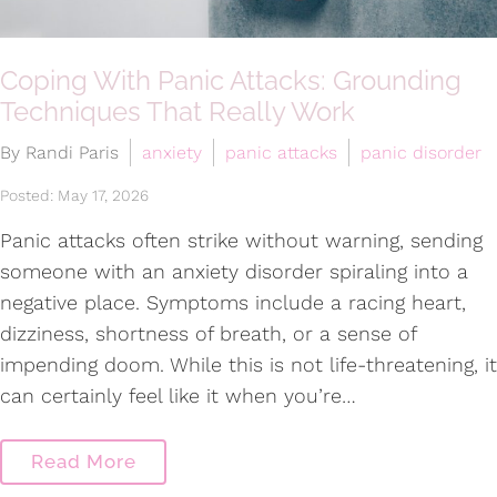
Coping With Panic Attacks: Grounding
Techniques That Really Work
By Randi Paris
anxiety
panic attacks
panic disorder
Posted: May 17, 2026
Panic attacks often strike without warning, sending
someone with an anxiety disorder spiraling into a
negative place. Symptoms include a racing heart,
dizziness, shortness of breath, or a sense of
impending doom. While this is not life-threatening, it
can certainly feel like it when you’re…
Read More