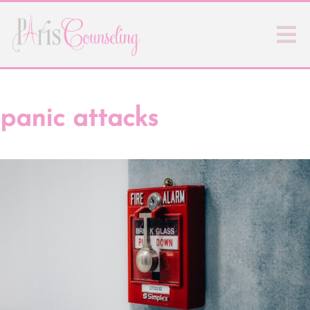
panic attacks