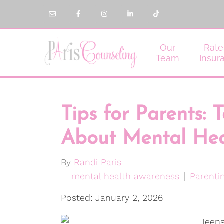
Our
Rate
Team
Insur
Tips for Parents: 
About Mental Hea
By
Randi Paris
mental health awareness
Parenti
Posted: January 2, 2026
Teens