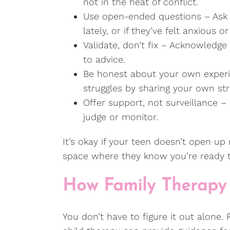
not in the heat of conflict.
Use open-ended questions – Ask h
lately, or if they’ve felt anxious 
Validate, don’t fix – Acknowledge 
to advice.
Be honest about your own experi
struggles by sharing your own st
Offer support, not surveillance –
judge or monitor.
It’s okay if your teen doesn’t open up
space where they know you’re ready t
How Family Therapy
You don’t have to figure it out alone.