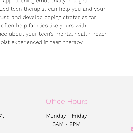
or approaching emotionally charged
ized teen therapist can help you and your
ust, and develop coping strategies for
often help families like yours with
rned about your teen’s mental health, reach
apist experienced in teen therapy.
Office Hours
1,
Monday - Friday
8AM - 9PM