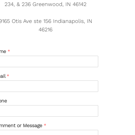
234, & 236 Greenwood, IN 46142
9165 Otis Ave ste 156 Indianapolis, IN
46216
me
*
ail
*
one
mment or Message
*