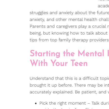
acade
struggles and anxiety about the future.
anxiety, and other mental health chal
Parents and caregivers play a crucial 
being, but knowing how to talk about 
tips from top family therapy provider
Starting the Mental
With Your Teen
Understand that this is a difficult topi
brought it up before. There may be int
accurately explained. Be patient, an
Pick the right moment – Talk duri