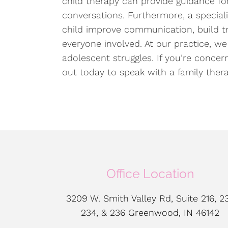
child therapy can provide guidance f
conversations. Furthermore, a special
child improve communication, build tr
everyone involved. At our practice, we 
adolescent struggles. If you’re conce
out today to speak with a family ther
Office Location
3209 W. Smith Valley Rd, Suite 216, 23
234, & 236 Greenwood, IN 46142