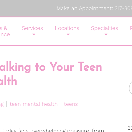
Make an Appointment:
317-30
s &
Services
Locations
Specialties
ance
Talking to Your Teen
lth
ng
teen mental health
teens
3
 today face overwhelming pressure, from