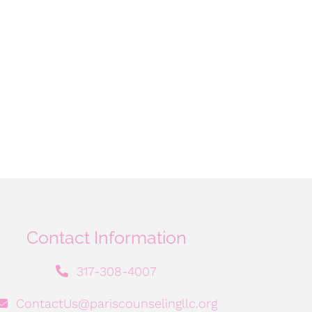
Contact Information
317-308-4007
ContactUs@pariscounselingllc.org