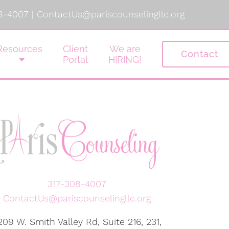
8-4007
|
ContactUs@pariscounselingllc.org
Resources
Client
We are
Contact
Portal
HIRING!
317-308-4007
ContactUs@pariscounselingllc.org
209 W. Smith Valley Rd, Suite 216, 231,