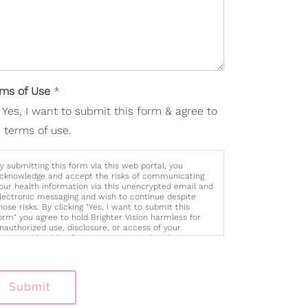
rms of Use
*
Yes, I want to submit this form & agree to
 terms of use.
y submitting this form via this web portal, you
cknowledge and accept the risks of communicating
our health information via this unencrypted email and
lectronic messaging and wish to continue despite
hose risks. By clicking "Yes, I want to submit this
orm" you agree to hold Brighter Vision harmless for
nauthorized use, disclosure, or access of your
rotected health information sent via this electronic
eans.
Submit