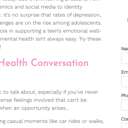
mics and social media to identity
 It’s no surprise that rates of depression,
lenges are on the rise among adolescents.
role in supporting a teen’s emotional well-
mental health isn’t always easy. Try these
s!
Na
 Health Conversation
Em
c to talk about, especially if you’ve never
Ph
ense feelings involved that can’t be
d when an opportunity arises…
Co
ng casual moments like car rides or walks,