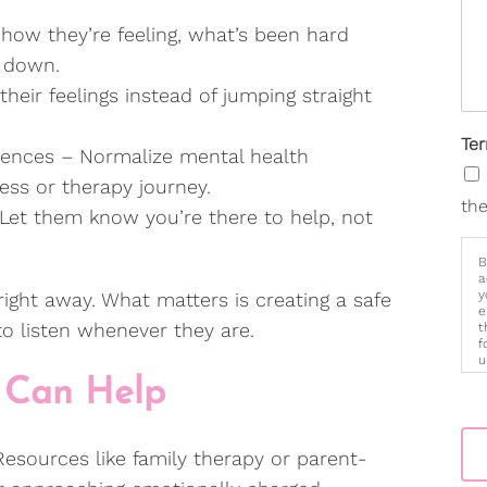
ow they’re feeling, what’s been hard
or down.
their feelings instead of jumping straight
Te
ences – Normalize mental health
ress or therapy journey.
the
 Let them know you’re there to help, not
B
a
y
 right away. What matters is creating a safe
e
o listen whenever they are.
t
f
u
p
 Can Help
m
 Resources like family therapy or parent-